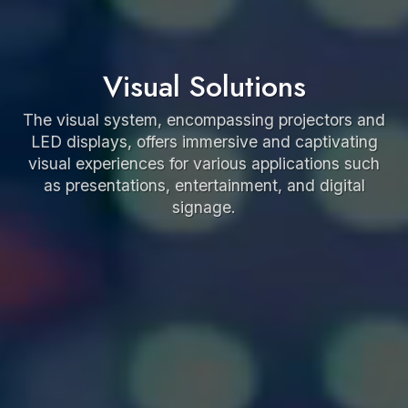
Visual Solutions
The visual system, encompassing projectors and
LED displays, offers immersive and captivating
visual experiences for various applications such
as presentations, entertainment, and digital
signage.