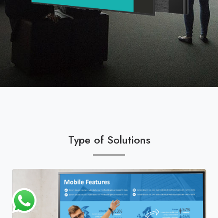
Type of Solutions