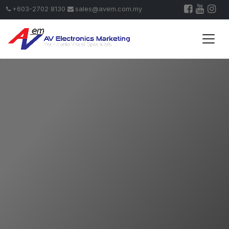
+603-2702 8130
sales@avem.com.my