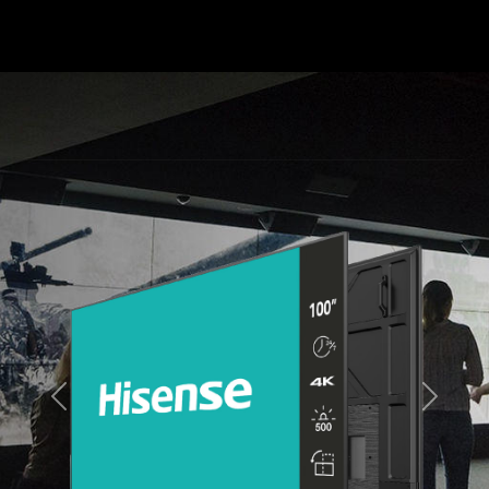
Previous
Next