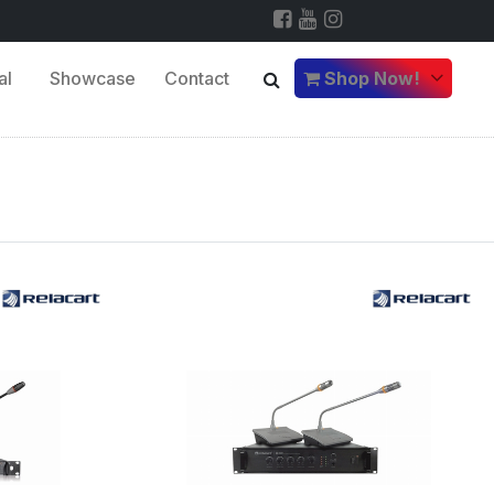
al
Showcase
Contact
Shop Now!