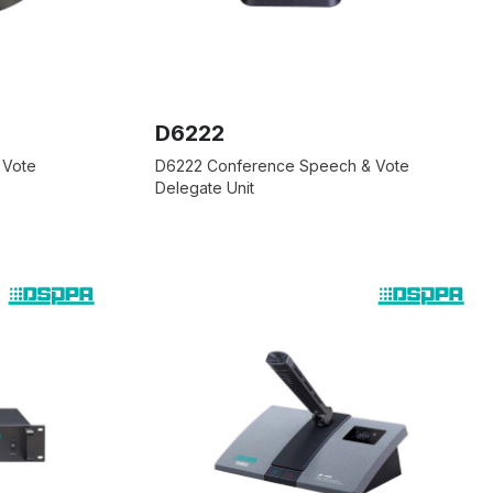
D6222
 Vote
D6222 Conference Speech & Vote
Delegate Unit