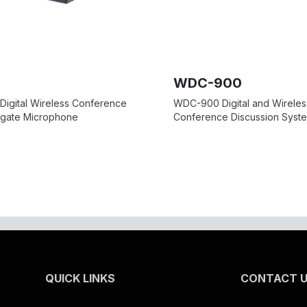
WDC-900
Digital Wireless Conference
WDC-900 Digital and Wireles
egate Microphone
Conference Discussion Syst
QUICK LINKS
CONTACT 