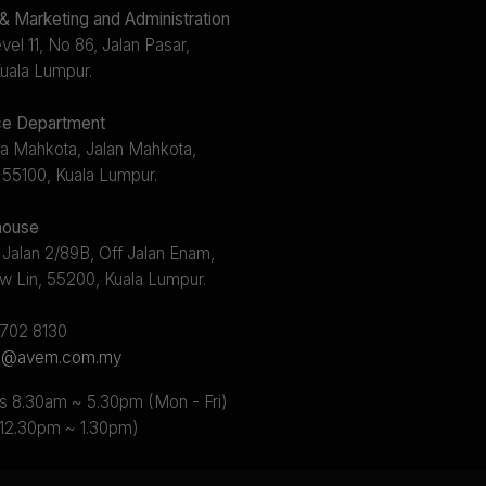
 Marketing and Administration
el 11, No 86, Jalan Pasar,
uala Lumpur.
e Department
a Mahkota, Jalan Mahkota,
 55100, Kuala Lumpur.
ouse
 Jalan 2/89B, Off Jalan Enam,
w Lin, 55200, Kuala Lumpur.
2702 8130
s@avem.com.my
s 8.30am ~ 5.30pm (Mon - Fri)
 12.30pm ~ 1.30pm)