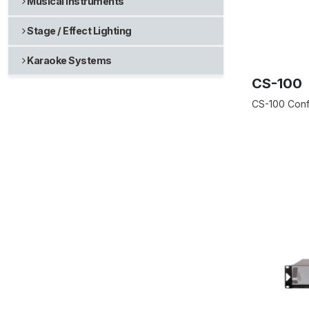
Musical Instruments
Stage / Effect Lighting
Karaoke Systems
CS-100
CS-100 Conf