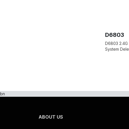
D6803
D6803 2.4G 
System Del
bn
ABOUT US