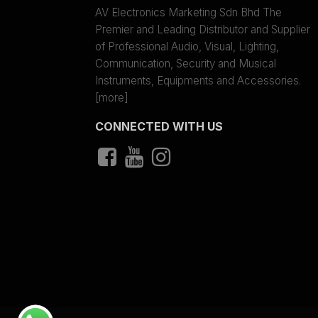
AV Electronics Marketing Sdn Bhd The
Premier and Leading Distributor and Supplier
of Professional Audio, Visual, Lighting,
Communication, Security and Musical
Instruments, Equipments and Accessories.
[more]
CONNECTED WITH US