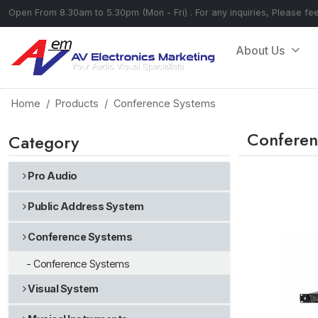
Open From 8.30am to 5.30pm (Mon - Fri) . For any inquiries, Please fe
About Us
Home
Products
Conference Systems
Conferen
Category
Pro Audio
Public Address System
Conference Systems
- Conference Systems
Visual System