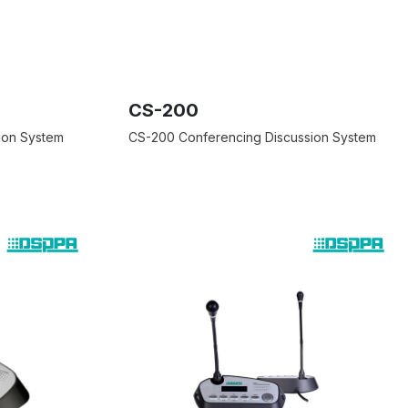
CS-200
ion System
CS-200 Conferencing Discussion System