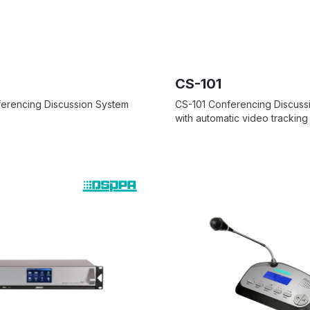
CS-101
erencing Discussion System
CS-101 Conferencing Discuss
with automatic video tracking