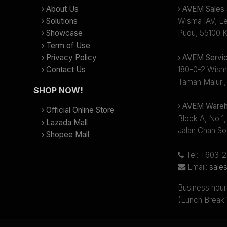
About Us
AVEM Sales &
Solutions
Wisma IAV, Lev
Showcase
Pudu, 55100 K
Term of Use
Privacy Policy
AVEM Servic
Contact Us
180-0-2 Wism
Taman Maluri,
SHOP NOW!
AVEM Wareh
Official Online Store
Block A, No 1,
Lazada Mall
Jalan Chan So
Shopee Mall
Tel: +603-
Email:
sale
Business hour
(Lunch Break