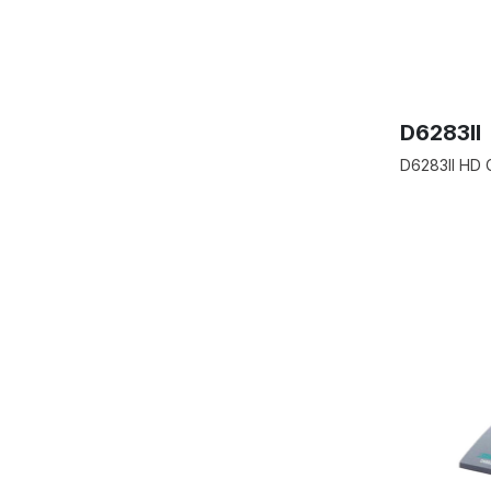
D6283II
D6283II HD