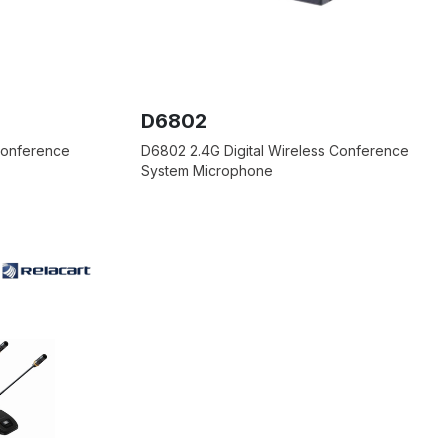
D6802
 Conference
D6802 2.4G Digital Wireless Conference
System Microphone