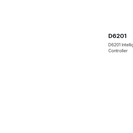
D6201
D6201 Intell
Controller