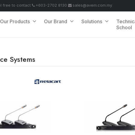
el free to contact
+603-2702 8130
sales@avem.com.my
Our Products
Our Brand
Solutions
Technic
School
ce Systems