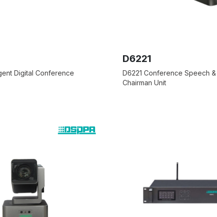
D6221
igent Digital Conference
D6221 Conference Speech &
Chairman Unit