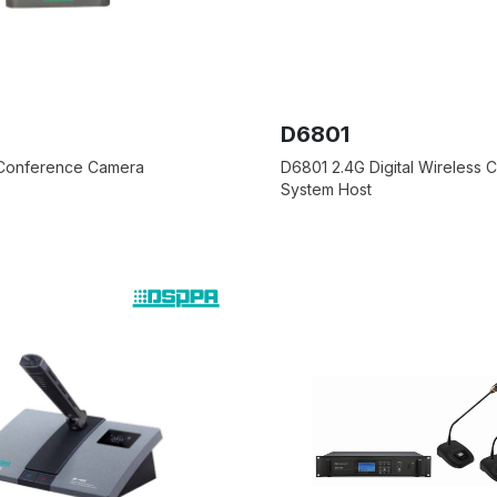
D6801
 Conference Camera
D6801 2.4G Digital Wireless
System Host