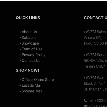
QUICK LINKS
CONTACT 
About Us
AVEM Sales &
Solutions
Wisma IAV, Lev
Showcase
Pudu, 55100 K
Term of Use
Privacy Policy
AVEM Servic
Contact Us
180-0-2 Wism
Taman Maluri,
SHOP NOW!
AVEM Wareh
Official Online Store
Block A, No 1,
Lazada Mall
Jalan Chan So
Shopee Mall
Tel: +603-
Email:
sale