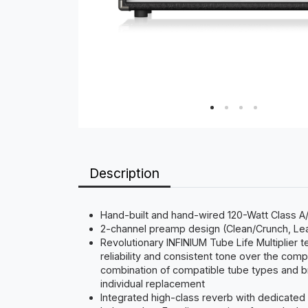
Description
Hand-built and hand-wired 120-Watt Class A/B
2-channel preamp design (Clean/Crunch, Lead
Revolutionary INFINIUM Tube Life Multiplier 
reliability and consistent tone over the co
combination of compatible tube types and b
individual replacement
Integrated high-class reverb with dedicated