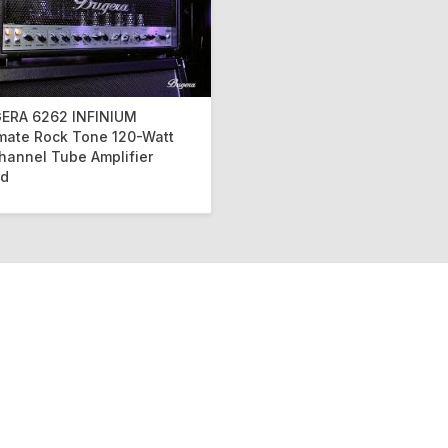
ERA 6262 INFINIUM
imate Rock Tone 120-Watt
hannel Tube Amplifier
d