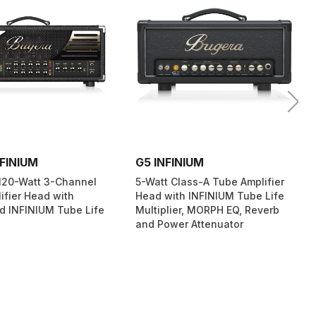
FINIUM
G5 INFINIUM
120-Watt 3-Channel
5-Watt Class-A Tube Amplifier
ifier Head with
Head with INFINIUM Tube Life
d INFINIUM Tube Life
Multiplier, MORPH EQ, Reverb
and Power Attenuator