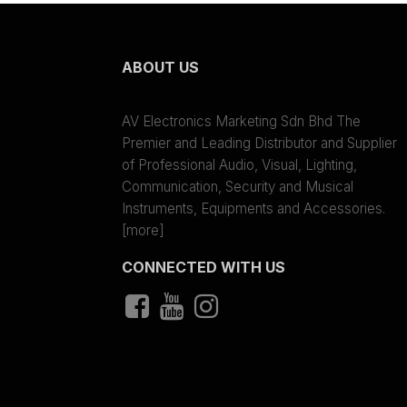
ABOUT US
AV Electronics Marketing Sdn Bhd The
Premier and Leading Distributor and Supplier
of Professional Audio, Visual, Lighting,
Communication, Security and Musical
Instruments, Equipments and Accessories.
[more]
CONNECTED WITH US