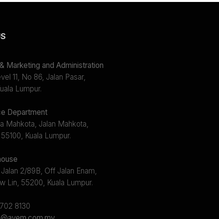
US
 Marketing and Administration
el 11, No 86, Jalan Pasar,
uala Lumpur.
e Department
a Mahkota, Jalan Mahkota,
 55100, Kuala Lumpur.
ouse
 Jalan 2/89B, Off Jalan Enam,
w Lin, 55200, Kuala Lumpur.
2702 8130
s@avem.com.my