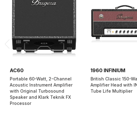
AC60
1960 INFINIUM
Portable 60-Watt, 2-Channel
British Classic 150-W
Acoustic Instrument Amplifier
Amplifier Head with 
with Original Turbosound
Tube Life Multiplier
Speaker and Klark Teknik FX
Processor