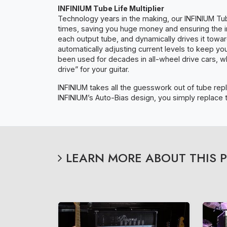
INFINIUM Tube Life Multiplier
Technology years in the making, our INFINIUM Tub
times, saving you huge money and ensuring the in
each output tube, and dynamically drives it towar
automatically adjusting current levels to keep y
been used for decades in all-wheel drive cars, 
drive” for your guitar.
INFINIUM takes all the guesswork out of tube repl
INFINIUM’s Auto-Bias design, you simply replace 
LEARN MORE ABOUT THIS 