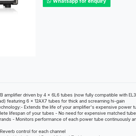
Whatsapp for enquiry
 amplifier driven by 4 x 6L6 tubes (now fully compatible with EL3
) featuring 6 x 12AX7 tubes for thick and screaming hi-gain
technology:- Extends the life of your amplifier's expensive power t
mplete lifespan of your tubes - No need for expensive matched tub
rands - Monitors performance of each power tube continuously and
 Reverb control for each channel