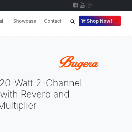
al
Showcase
Contact
Shop Now!
120-Watt 2-Channel
 with Reverb and
ultiplier