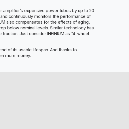
ur amplifier’s expensive power tubes by up to 20
y and continuously monitors the performance of
NIUM also compensates for the effects of aging,
rop below nominal levels. Similar technology has
traction. Just consider INFINIUM as “4-wheel
nd of its usable lifespan. And thanks to
even more money.