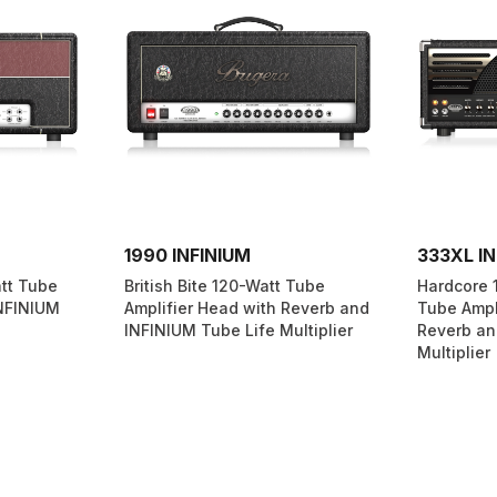
1990 INFINIUM
333XL IN
att Tube
British Bite 120-Watt Tube
Hardcore 
INFINIUM
Amplifier Head with Reverb and
Tube Ampl
INFINIUM Tube Life Multiplier
Reverb an
Multiplier