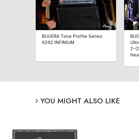
BUGERA Tone Profile Series:
BUG
6262 INFINIUM
Ult
2-C
Hea
YOU MIGHT ALSO LIKE