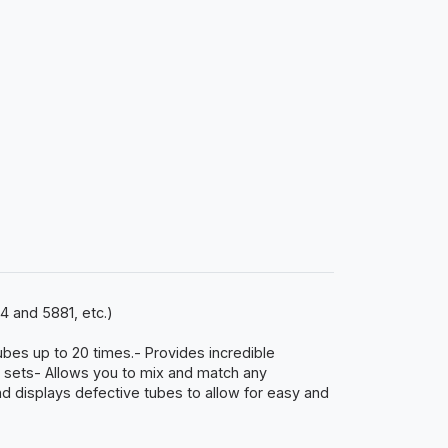
4 and 5881, etc.)
ubes up to 20 times.- Provides incredible
e sets- Allows you to mix and match any
 displays defective tubes to allow for easy and