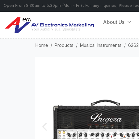
Open From 8.30am to 5.30pm (Mon - Fri) . For any inquiries, Please fe
About Us
Home
Products
Musical Instruments
6262