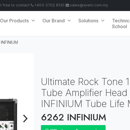
el free to contact
+603-2702 8130
sales@avem.com.my
Our Products
Our Brand
Solutions
Technic
School
 INFINIUM
Ultimate Rock Tone 
Tube Amplifier Head
INFINIUM Tube Life M
6262 INFINIUM