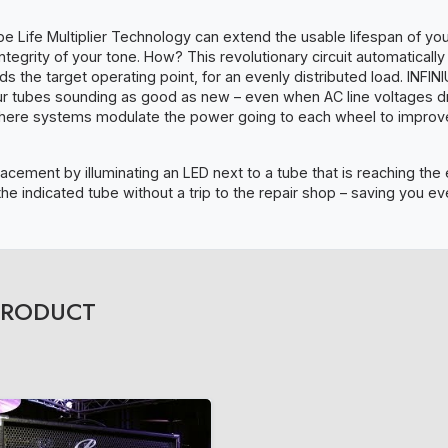
e Life Multiplier Technology can extend the usable lifespan of yo
tegrity of your tone. How? This revolutionary circuit automaticall
ds the target operating point, for an evenly distributed load. INFI
our tubes sounding as good as new – even when AC line voltages d
where systems modulate the power going to each wheel to improve 
acement by illuminating an LED next to a tube that is reaching the e
the indicated tube without a trip to the repair shop – saving you 
PRODUCT