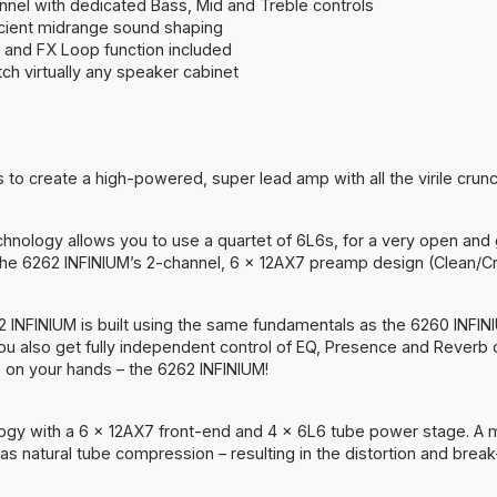
nnel with dedicated Bass, Mid and Treble controls
ficient midrange sound shaping
 and FX Loop function included
h virtually any speaker cabinet
to create a high-powered, super lead amp with all the virile crun
technology allows you to use a quartet of 6L6s, for a very open an
he 6262 INFINIUM’s 2-channel, 6 x 12AX7 preamp design (Clean/Cr
62 INFINIUM is built using the same fundamentals as the 6260 INF
You also get fully independent control of EQ, Presence and Reverb on
 on your hands – the 6262 INFINIUM!
gy with a 6 x 12AX7 front-end and 4 x 6L6 tube power stage. A mas
 as natural tube compression – resulting in the distortion and bre