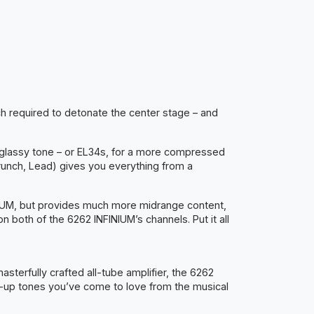
ch required to detonate the center stage – and
d glassy tone – or EL34s, for a more compressed
unch, Lead) gives you everything from a
INIUM, but provides much more midrange content,
 both of the 6262 INFINIUM’s channels. Put it all
terfully crafted all-tube amplifier, the 6262
ak-up tones you’ve come to love from the musical