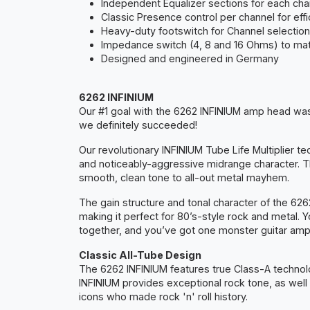
Independent Equalizer sections for each cha
Classic Presence control per channel for ef
Heavy-duty footswitch for Channel selection
Impedance switch (4, 8 and 16 Ohms) to matc
Designed and engineered in Germany
6262 INFINIUM
Our #1 goal with the 6262 INFINIUM amp head was 
we definitely succeeded!
Our revolutionary INFINIUM Tube Life Multiplier 
and noticeably-aggressive midrange character. T
smooth, clean tone to all-out metal mayhem.
The gain structure and tonal character of the 62
making it perfect for 80’s-style rock and metal. 
together, and you’ve got one monster guitar amp
Classic All-Tube Design
The 6262 INFINIUM features true Class-A technolo
INFINIUM provides exceptional rock tone, as well
icons who made rock 'n' roll history.