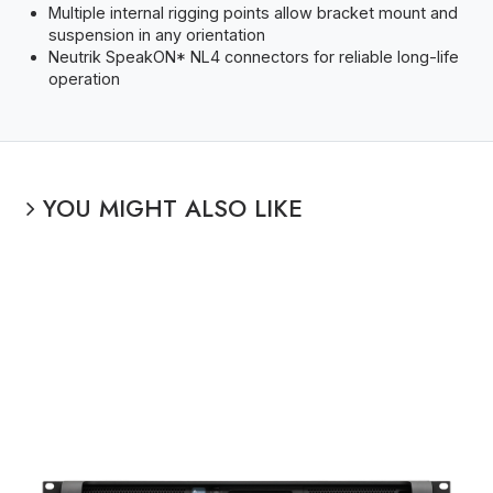
Multiple internal rigging points allow bracket mount and
suspension in any orientation
Neutrik SpeakON* NL4 connectors for reliable long-life
operation
YOU MIGHT ALSO LIKE