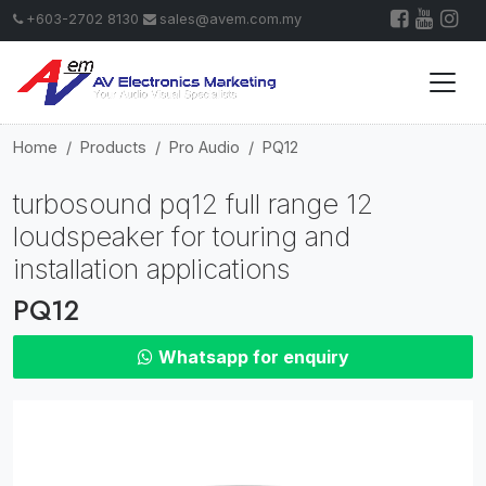
+603-2702 8130
sales@avem.com.my
Home
Products
Pro Audio
PQ12
turbosound pq12 full range 12
loudspeaker for touring and
installation applications
PQ12
Whatsapp for enquiry