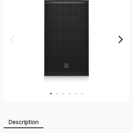
Description