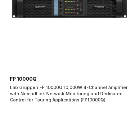
FP 10000Q
Lab Gruppen FP 10000Q 10,000W 4-Channel Amplifier
with NomadLink Network Monitoring and Dedicated
Control for Touring Applications (FP10000Q)