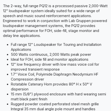
The 2-way, full range PQ12 is a processed passive 2,000-Watt
12" loudspeaker system ideally suited for a wide range of
speech and music sound reinforcement applications.
Engineered to work in conjunction with Lab Gruppen powered
loudspeaker management systems, the PQ12 provides
optimal performance for FOH, side-fill, stage monitor and
delay line applications.
Full range 12" Loudspeaker for Touring and Installation
Applications
500 Watts continuous, 2,000 Watts peak power
Ideal for FOH, side fill and monitor applications
12" low frequency driver with low mass voice coil for
improved transient response
1.7” Voice Coil, Polyimide Diaphragm Neodymium HF
Compression driver
Rotatable Catenary Horn provides 80° H x 50° V
dispersion
15 mm (5/8") plywood enclosure with hard wearing semi
matt black paint finish
Rugged powder coated perforated steel mesh grille
Integral 35 mm dual angle pole mount and handles