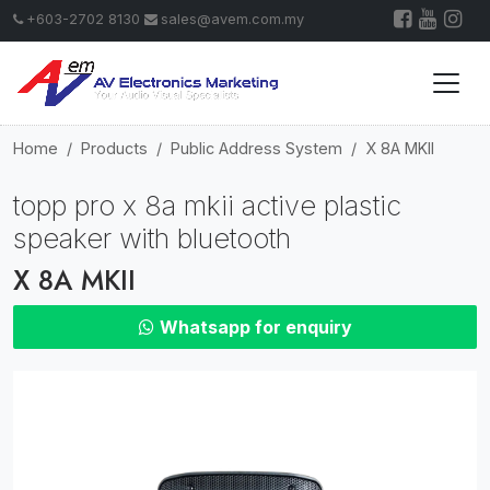
+603-2702 8130
sales@avem.com.my
Home
Products
Public Address System
X 8A MKII
topp pro x 8a mkii active plastic
speaker with bluetooth
X 8A MKII
Whatsapp for enquiry