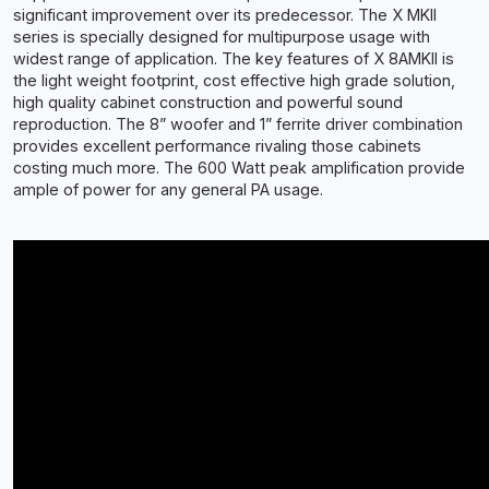
significant improvement over its predecessor. The X MKII
series is specially designed for multipurpose usage with
widest range of application. The key features of X 8AMKII is
the light weight footprint, cost effective high grade solution,
high quality cabinet construction and powerful sound
reproduction. The 8” woofer and 1” ferrite driver combination
provides excellent performance rivaling those cabinets
costing much more. The 600 Watt peak amplification provide
ample of power for any general PA usage.