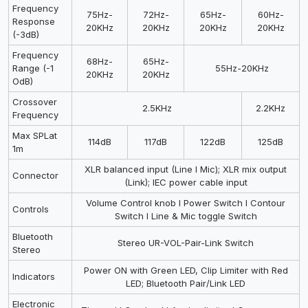
Frequency
75Hz-
72Hz-
65Hz-
60Hz-
Response
20KHz
20KHz
20KHz
20KHz
(-3dB)
Frequency
68Hz-
65Hz-
Range (-1
55Hz-20KHz
20KHz
20KHz
OdB)
Crossover
2.5KHz
2.2KHz
Frequency
Max SPLat
114dB
117dB
122dB
125dB
1m
XLR balanced input (Line I Mic); XLR mix output
Connector
(Link); IEC power cable input
Volume Control knob I Power Switch I Contour
Controls
Switch I Line & Mic toggle Switch
Bluetooth
Stereo UR-VOL-Pair-Link Switch
Stereo
Power ON with Green LED, Clip Limiter with Red
Indicators
LED; Bluetooth Pair/Link LED
Electronic