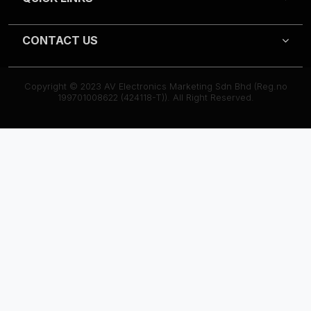
CONTACT US
Copyright © 2023 AV Electronics Marketing Sdn Bhd (Reg.no
199701008622 (424118-T)). All Right Reserved.