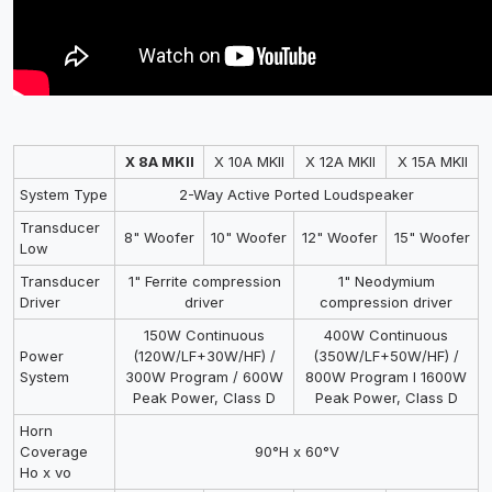
X 8A MKII
X 10A MKII
X 12A MKII
X 15A MKII
System Type
2-Way Active Ported Loudspeaker
Transducer
8" Woofer
10" Woofer
12" Woofer
15" Woofer
Low
Transducer
1" Ferrite compression
1" Neodymium
Driver
driver
compression driver
150W Continuous
400W Continuous
Power
(120W/LF+30W/HF) /
(350W/LF+50W/HF) /
System
300W Program / 600W
800W Program I 1600W
Peak Power, Class D
Peak Power, Class D
Horn
Coverage
90°H x 60°V
Ho x vo