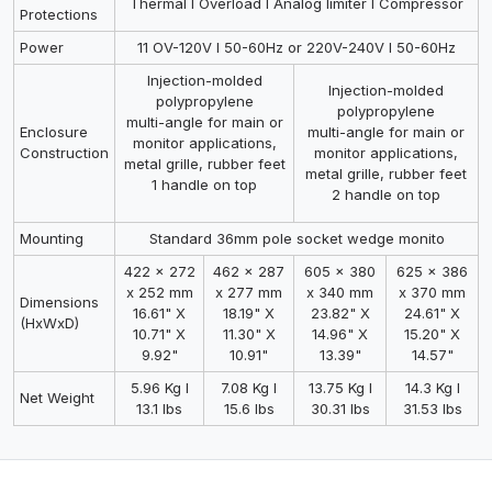
Thermal I Overload I Analog limiter I Compressor
Protections
Power
11 OV-120V I 50-60Hz or 220V-240V I 50-60Hz
Injection-molded
Injection-molded
polypropylene
polypropylene
multi-angle for main or
Enclosure
multi-angle for main or
monitor applications,
Construction
monitor applications,
metal grille, rubber feet
metal grille, rubber feet
1 handle on top
2 handle on top
Mounting
Standard 36mm pole socket wedge monito
422 x 272
462 x 287
605 x 380
625 x 386
x 252 mm
x 277 mm
x 340 mm
x 370 mm
Dimensions
16.61" X
18.19" X
23.82" X
24.61" X
(HxWxD)
10.71" X
11.30" X
14.96" X
15.20" X
9.92"
10.91"
13.39"
14.57"
5.96 Kg I
7.08 Kg I
13.75 Kg I
14.3 Kg I
Net Weight
13.1 lbs
15.6 lbs
30.31 lbs
31.53 lbs