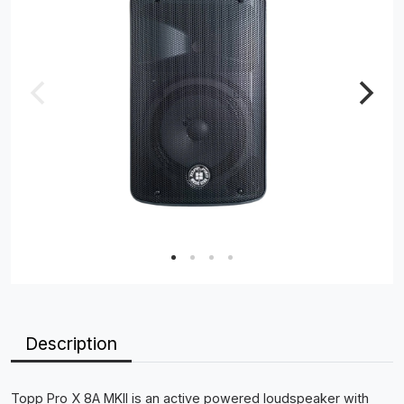
Description
Topp Pro X 8A MKII is an active powered loudspeaker with