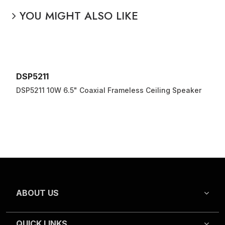
YOU MIGHT ALSO LIKE
DSP5211
DSP5211 10W 6.5" Coaxial Frameless Ceiling Speaker
ABOUT US
QUICK LINKS