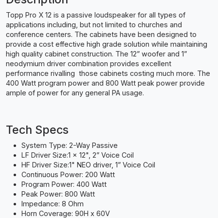
Topp Pro X 12 is a passive loudspeaker for all types of
applications including, but not limited to churches and
conference centers. The cabinets have been designed to
provide a cost effective high grade solution while maintaining
high quality cabinet construction. The 12” woofer and 1”
neodymium driver combination provides excellent
performance rivalling those cabinets costing much more. The
400 Watt program power and 800 Watt peak power provide
ample of power for any general PA usage.
Tech Specs
System Type: 2-Way Passive
LF Driver Size:1 x 12", 2” Voice Coil
HF Driver Size:1" NEO driver, 1” Voice Coil
Continuous Power: 200 Watt
Program Power: 400 Watt
Peak Power: 800 Watt
Impedance: 8 Ohm
Horn Coverage: 90H x 60V