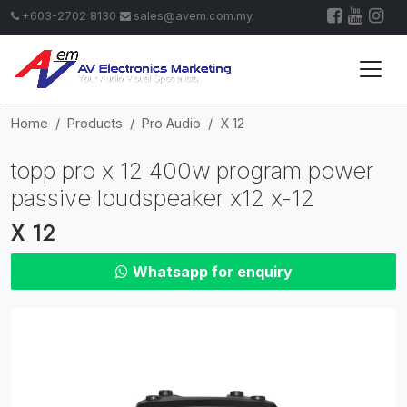
+603-2702 8130
sales@avem.com.my
Home
Products
Pro Audio
X 12
topp pro x 12 400w program power
passive loudspeaker x12 x-12
X 12
Whatsapp for enquiry