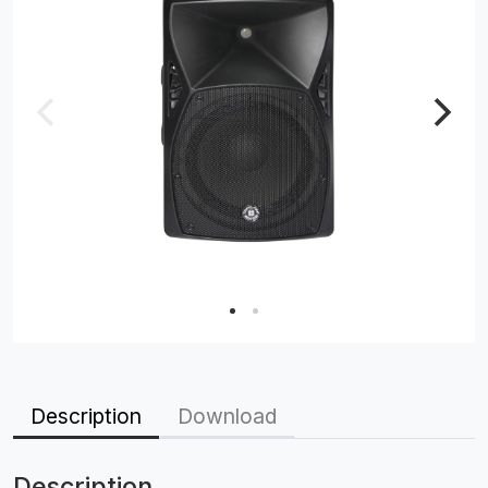
Description
Download
Description