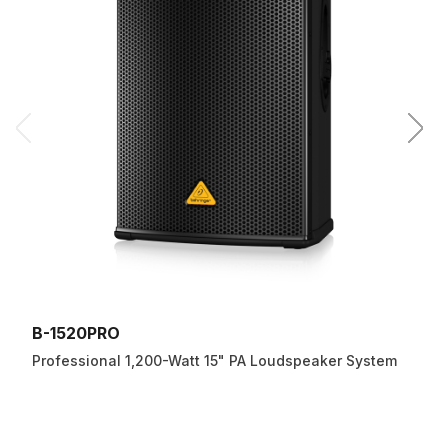
B-1520PRO
Professional 1,200-Watt 15" PA Loudspeaker System