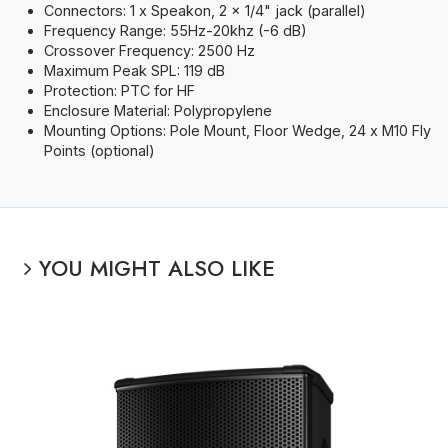
Connectors: 1 x Speakon, 2 x 1/4" jack (parallel)
Frequency Range: 55Hz-20khz (-6 dB)
Crossover Frequency: 2500 Hz
Maximum Peak SPL: 119 dB
Protection: PTC for HF
Enclosure Material: Polypropylene
Mounting Options: Pole Mount, Floor Wedge, 24 x M10 Fly
Points (optional)
YOU MIGHT ALSO LIKE