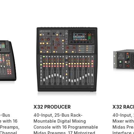
X32 PRODUCER
X32 RAC
5-Bus
40-Input, 25-Bus Rack-
40-Input, 
e with 16
Mountable Digital Mixing
Mixer wit
 Preamps,
Console with 16 Programmable
Midas Pre
 Channel
Midas Preamps, 17 Motorized
Interface