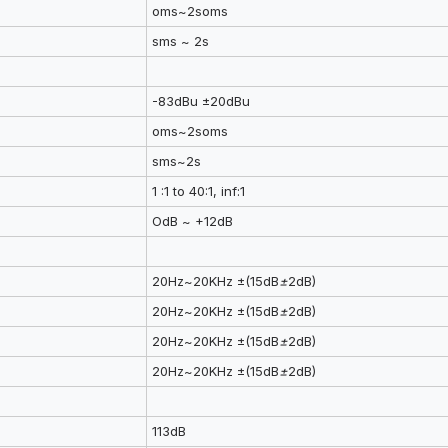
oms~2soms
sms ~ 2s
-83dBu ±20dBu
oms~2soms
sms~2s
1 :1 to 40:1, inf:1
OdB ~ +12dB
20Hz~20KHz ±(15dB
±
2dB)
20Hz~20KHz ±(15dB
±
2dB)
20Hz~20KHz ±(15dB
±
2dB)
20Hz~20KHz ±(15dB
±
2dB)
113dB