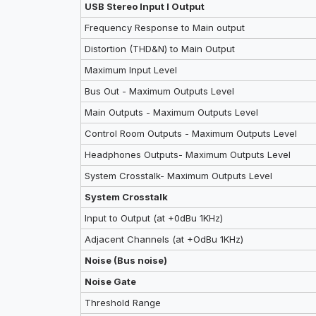
USB Stereo Input I Output
Frequency Response to Main output
Distortion (THD&N) to Main Output
Maximum lnput Level
Bus Out - Maximum Outputs Level
Main Outputs - Maximum Outputs Level
Control Room Outputs - Maximum Outputs Level
Headphones Outputs- Maximum Outputs Level
System Crosstalk- Maximum Outputs Level
System Crosstalk
Input to Output (at +0dBu 1KHz)
Adjacent Channels (at +OdBu 1KHz)
Noise (Bus noise)
Noise Gate
Threshold Range