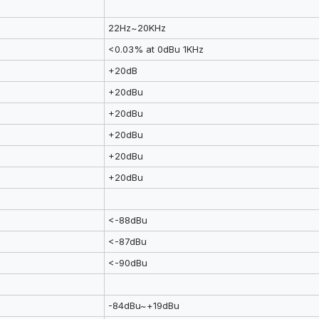
22Hz~20KHz
<0.03% at 0dBu 1KHz
+20dB
+20dBu
+20dBu
+20dBu
+20dBu
+20dBu
<-88dBu
<-87dBu
<-90dBu
-84dBu~+19dBu