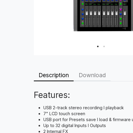
Description
Download
Features:
USB 2-track stereo recording I playback
7" LCD touch screen
USB port for Presets save I load & firmware
Up to 32 digital Inputs I Outputs
2 Internal FX