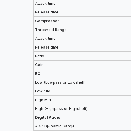
Attack time
Release time
Compressor
Threshold Range
Attack time
Release time
Ratio
Gain
EQ
Low (Lowpass or Lowshelf)
Low Mid
High Mid
High (Highpass or Highshelf)
Digital Audio
ADC Dj~namic Range