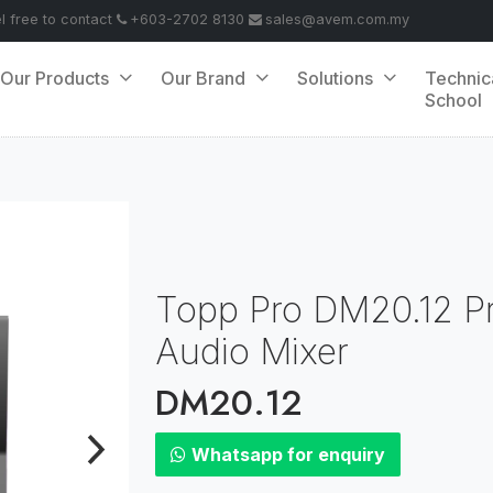
el free to contact
+603-2702 8130
sales@avem.com.my
Our Products
Our Brand
Solutions
Technic
School
Topp Pro DM20.12 Pro
Audio Mixer
DM20.12
Whatsapp for enquiry