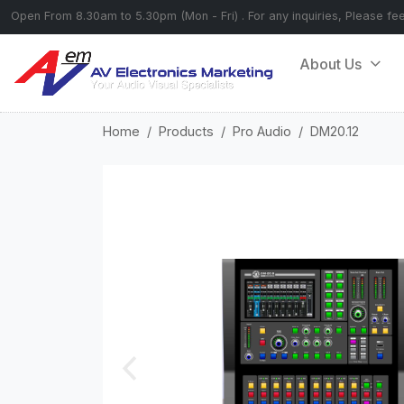
Open From 8.30am to 5.30pm (Mon - Fri) . For any inquiries, Please fe
About Us
Home
Products
Pro Audio
DM20.12