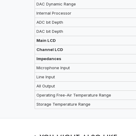
DAC Dynamic Range
Internal Processor
ADC bit Depth
DAC bit Depth
Main LCD
Channel LCD
Impedances
Microphone Input
Line Input
All Output
Operating Free-Air Temperature Range
Storage Temperature Range