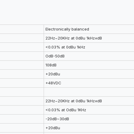
Electronically balanced
22Hz~20KHz at 0dBu 1kHz±dB
<0.03% at 0dBu 1kHz
OdB-50dB
108dB
+20dBu
+48VDC
22Hz~20KHz at 0dBu 1kHz±dB
<0.03% at OdBu 1KHz
-20dB~30dB
+20dBu