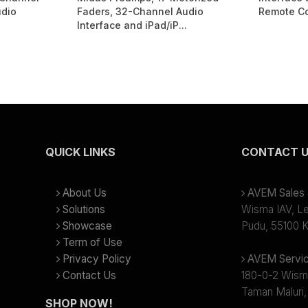
udio
Faders, 32-Channel Audio
Remote Co
Interface and iPad/iP...
QUICK LINKS
CONTACT 
About Us
AVEM Sales &
Solutions
Wisma IAV, Lev
Showcase
Pudu, 55100 K
Term of Use
Privacy Policy
AVEM Servic
Contact Us
180-0-2 Wism
Taman Maluri,
SHOP NOW!