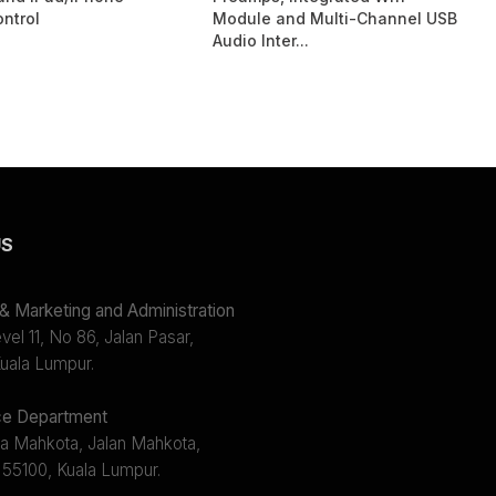
ntrol
Module and Multi-Channel USB
Audio Inter...
US
 Marketing and Administration
el 11, No 86, Jalan Pasar,
uala Lumpur.
e Department
a Mahkota, Jalan Mahkota,
 55100, Kuala Lumpur.