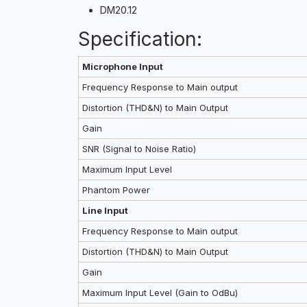
DM20.12
Specification:
Microphone Input
Frequency Response to Main output
Distortion (THD&N) to Main Output
Gain
SNR (Signal to Noise Ratio)
Maximum Input Level
Phantom Power
Line Input
Frequency Response to Main output
Distortion (THD&N) to Main Output
Gain
Maximum Input Level (Gain to OdBu)