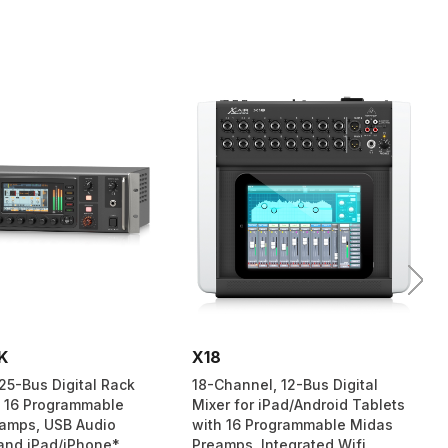
K
X18
25-Bus Digital Rack
18-Channel, 12-Bus Digital
h 16 Programmable
Mixer for iPad/Android Tablets
amps, USB Audio
with 16 Programmable Midas
 and iPad/iPhone*
Preamps, Integrated Wifi