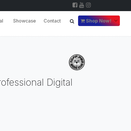
al
Showcase
Contact
Shop Now!
fessional Digital