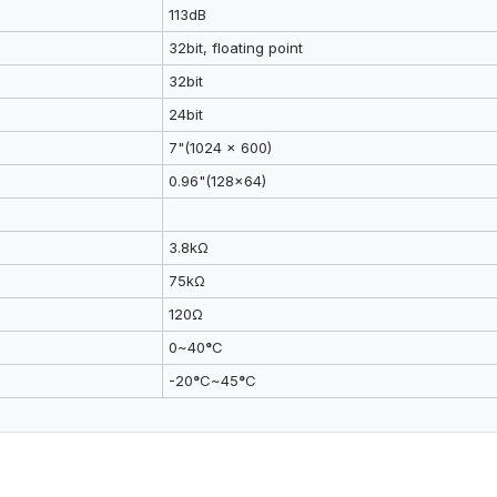
113dB
32bit, floating point
32bit
24bit
7"(1024 x 600)
0.96"(128x64)
3.8kΩ
75kΩ
120Ω
0~40
°
C
-20
°
C~45
°
C