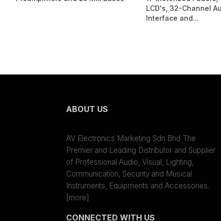
LCD's, 32-Channel A
Interface and...
ABOUT US
AV Electronics Marketing Sdn Bhd The
Premier and Leading Distributor and Supplier
of Professional Audio, Visual, Lighting,
Communication, Security and Musical
Instruments, Equipments and Accessories.
[more]
CONNECTED WITH US