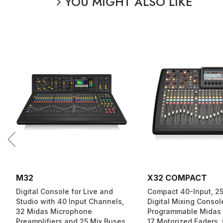
YOU MIGHT ALSO LIKE
M32
X32 COMPACT
Digital Console for Live and
Compact 40-Input, 2
Studio with 40 Input Channels,
Digital Mixing Consol
32 Midas Microphone
Programmable Midas
Preamplifiers and 25 Mix Buses
17 Motorized Faders,