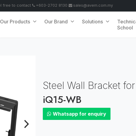
el free to contact
+603-2702 8130
sales@avem.com.my
Our Products
Our Brand
Solutions
Technic
School
Steel Wall Bracket f
iQ15-WB
Whatsapp for enquiry