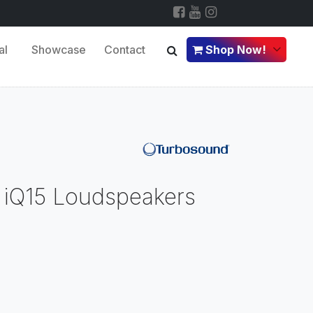
al
Showcase
Contact
Shop Now!
or iQ15 Loudspeakers