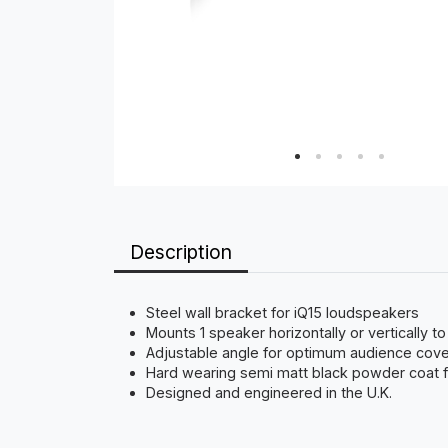
Description
Steel wall bracket for iQ15 loudspeakers
Mounts 1 speaker horizontally or vertically to
Adjustable angle for optimum audience cov
Hard wearing semi matt black powder coat f
Designed and engineered in the U.K.