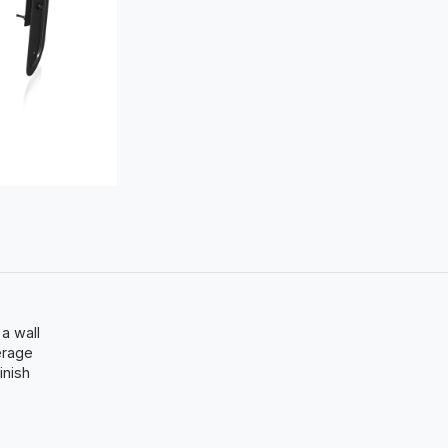
 a wall
erage
inish