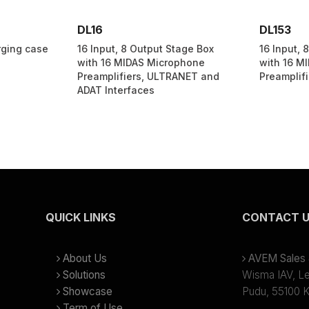
DL16
DL153
ging case
16 Input, 8 Output Stage Box
16 Input, 
with 16 MIDAS Microphone
with 16 M
Preamplifiers, ULTRANET and
Preamplifi
ADAT Interfaces
QUICK LINKS
CONTACT 
About Us
AVEM Sales &
Solutions
Wisma IAV, Lev
Showcase
Pudu, 55100 K
Term of Use