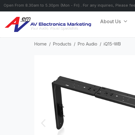
Open From 8.30am to 5.30pm (Mon - Fri) . For any inquiries, Please fe
About Us
Home
Products
Pro Audio
iQ15-WB