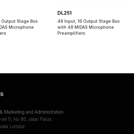
DL251
8 Output Stage Box
48 Input, 16 Output Stage Box
IDAS Microphone
with 48 MIDAS Microphone
ers
Preamplifiers
US
 Marketing and Administration
el 11, No 86, Jalan Pasar,
uala Lumpur.