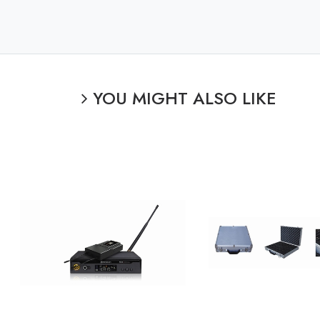
YOU MIGHT ALSO LIKE