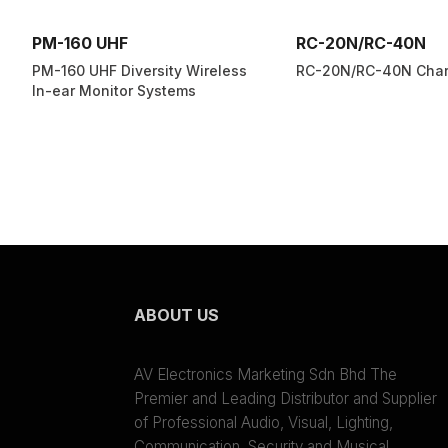
PM-160 UHF
RC-20N/RC-40N
PM-160 UHF Diversity Wireless
RC-20N/RC-40N Char
In-ear Monitor Systems
ABOUT US
AV Electronics Marketing Sdn Bhd The
Premier and Leading Distributor and Supplier
of Professional Audio, Visual, Lighting,
Communication, Security and Musical