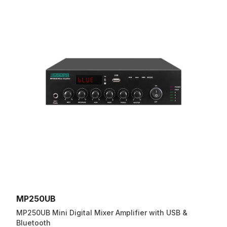
MP250UB
MP250UB Mini Digital Mixer Amplifier with USB &
Bluetooth