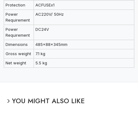
Protection
ACFUSEx1
Power
AC220V/ 50Hz
Requirement
Power
DC24V
Requirement
Dimensions
485x88x345mm
Gross weight
7.1 kg
Net weight
5.5 kg
YOU MIGHT ALSO LIKE