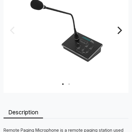
Description
Remote Paging Microphone is a remote paging station used