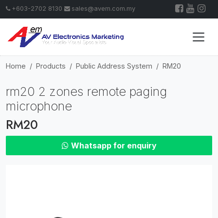
+603-2702 8130
sales@avem.com.my
Home
Products
Public Address System
RM20
rm20 2 zones remote paging
microphone
RM20
Whatsapp for enquiry