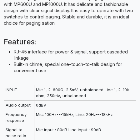
with MP600U and MP1000U. It has delicate and fashionable
design with clear signal display. It is easy to operate with two
switches to control paging. Stable and durable, it is an ideal
choice for paging sation.
Features:
RJ-45 interface for power & signal, support cascaded
linkage
Built-in chime, special one-touch-to-talk design for
convenient use
INPUT
Mic 1, 2: 600Ω, 2.5mV, unbalanced Line 1, 2: 10k
ohm, 250mV, unbalanced
Audio output
0dBV
Frequency
Mic: 100Hz---15kHz; Line: 20Hz---18kHz
response
Signal to
Mic input : 80dB Line input : 90dB
noise ratio