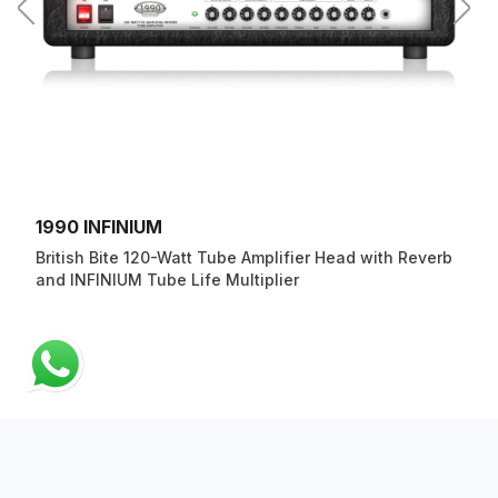
1990 INFINIUM
British Bite 120-Watt Tube Amplifier Head with Reverb
and INFINIUM Tube Life Multiplier