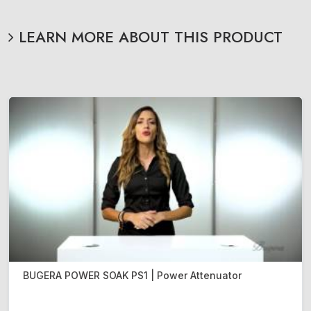
LEARN MORE ABOUT THIS PRODUCT
BUGERA POWER SOAK PS1 | Power Attenuator