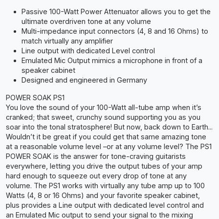
Passive 100-Watt Power Attenuator allows you to get the
ultimate overdriven tone at any volume
Multi-impedance input connectors (4, 8 and 16 Ohms) to
match virtually any amplifier
Line output with dedicated Level control
Emulated Mic Output mimics a microphone in front of a
speaker cabinet
Designed and engineered in Germany
POWER SOAK PS1
You love the sound of your 100-Watt all-tube amp when it’s
cranked; that sweet, crunchy sound supporting you as you
soar into the tonal stratosphere! But now, back down to Earth...
Wouldn’t it be great if you could get that same amazing tone
at a reasonable volume level –or at any volume level? The PS1
POWER SOAK is the answer for tone-craving guitarists
everywhere, letting you drive the output tubes of your amp
hard enough to squeeze out every drop of tone at any
volume. The PS1 works with virtually any tube amp up to 100
Watts (4, 8 or 16 Ohms) and your favorite speaker cabinet,
plus provides a Line output with dedicated level control and
an Emulated Mic output to send your signal to the mixing