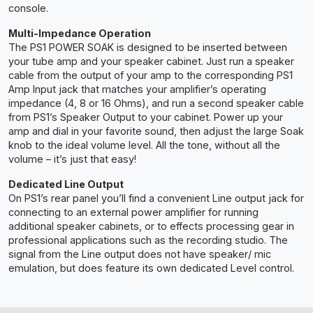
console.
Multi-Impedance Operation
The PS1 POWER SOAK is designed to be inserted between
your tube amp and your speaker cabinet. Just run a speaker
cable from the output of your amp to the corresponding PS1
Amp Input jack that matches your amplifier’s operating
impedance (4, 8 or 16 Ohms), and run a second speaker cable
from PS1’s Speaker Output to your cabinet. Power up your
amp and dial in your favorite sound, then adjust the large Soak
knob to the ideal volume level. All the tone, without all the
volume – it’s just that easy!
Dedicated Line Output
On PS1’s rear panel you’ll find a convenient Line output jack for
connecting to an external power amplifier for running
additional speaker cabinets, or to effects processing gear in
professional applications such as the recording studio. The
signal from the Line output does not have speaker/ mic
emulation, but does feature its own dedicated Level control.