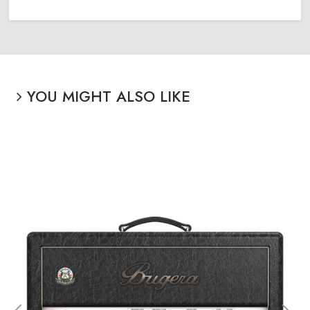
YOU MIGHT ALSO LIKE