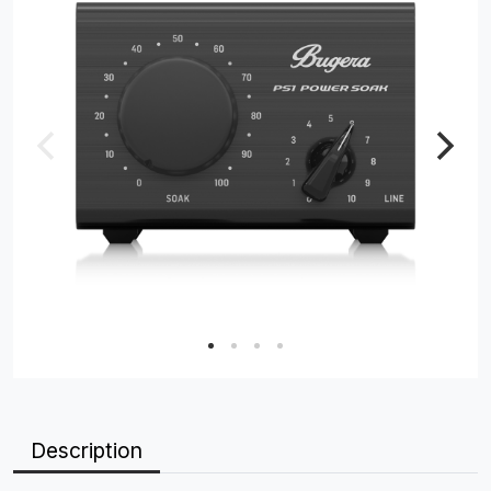
Description