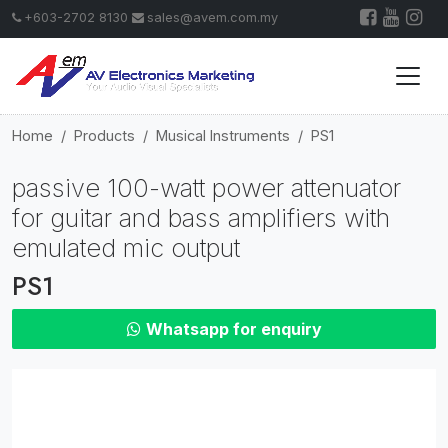
+603-2702 8130
sales@avem.com.my
Home
Products
Musical Instruments
PS1
passive 100-watt power attenuator
for guitar and bass amplifiers with
emulated mic output
PS1
Whatsapp for enquiry