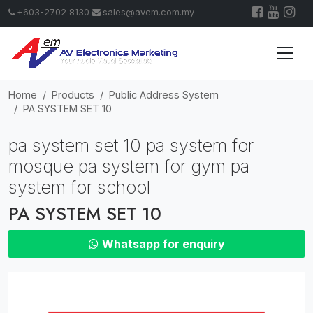
+603-2702 8130
sales@avem.com.my
Home
Products
Public Address System
PA SYSTEM SET 10
pa system set 10 pa system for
mosque pa system for gym pa
system for school
PA SYSTEM SET 10
Whatsapp for enquiry