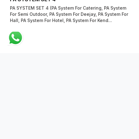
PA SYSTEM SET 4 (PA System For Catering, PA System
For Semi Outdoor, PA System For Deejay, PA System For
Hall, PA System For Hotel, PA System For Kend...
ABOUT US
QUICK LINKS
CONTACT US
Copyright © 2023 AV Electronics Marketing Sdn Bhd (Reg.no