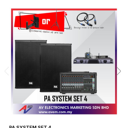
PA SYSTEM SET 4