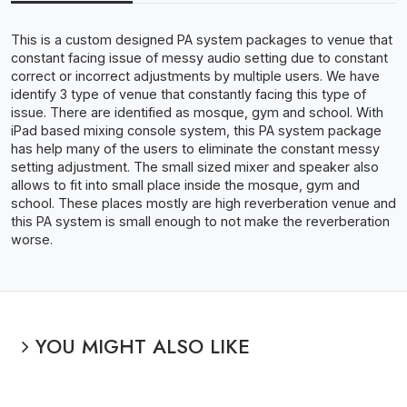
This is a custom designed PA system packages to venue that
constant facing issue of messy audio setting due to constant
correct or incorrect adjustments by multiple users. We have
identify 3 type of venue that constantly facing this type of
issue. There are identified as mosque, gym and school. With
iPad based mixing console system, this PA system package
has help many of the users to eliminate the constant messy
setting adjustment. The small sized mixer and speaker also
allows to fit into small place inside the mosque, gym and
school. These places mostly are high reverberation venue and
this PA system is small enough to not make the reverberation
worse.
YOU MIGHT ALSO LIKE