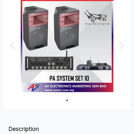
Description