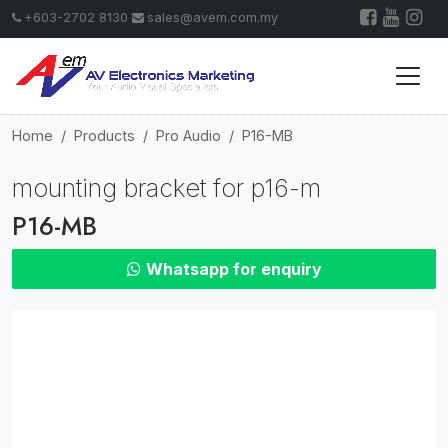
+603-2702 8130
sales@avem.com.my
Home
Products
Pro Audio
P16-MB
mounting bracket for p16-m
P16-MB
Whatsapp for enquiry