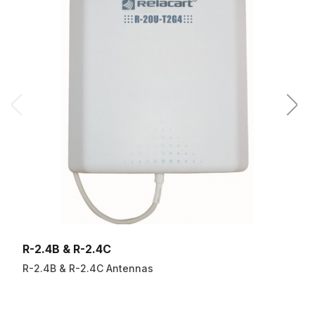
R-2.4B & R-2.4C
R-2.4B & R-2.4C Antennas