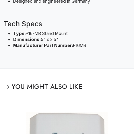
Designed and engineered in Germany
Tech Specs
Type:
P16-MB Stand Mount
Dimensions:
5" x 3.5"
Manufacturer Part Number:
P16MB
YOU MIGHT ALSO LIKE