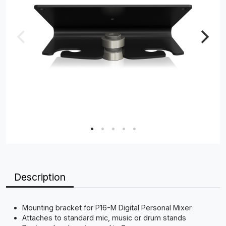
Description
Mounting bracket for P16-M Digital Personal Mixer
Attaches to standard mic, music or drum stands