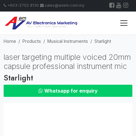
+603-2702 8130
sales@avem.com.my
Home
Products
Musical Instruments
Starlight
laser targeting multiple voiced 20mm
capsule professional instrument mic
Starlight
Whatsapp for enquiry