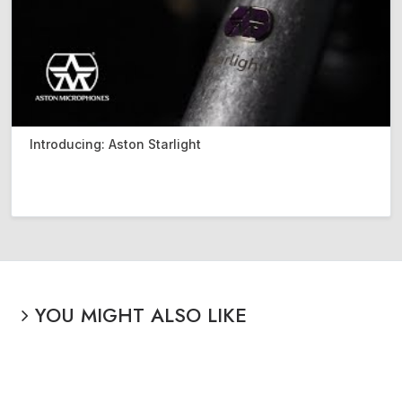
Introducing: Aston Starlight
YOU MIGHT ALSO LIKE