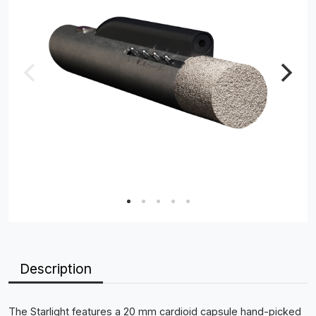
Description
The Starlight features a 20 mm cardioid capsule hand-picked