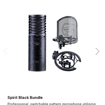
Spirit Black Bundle
Professional, switchable pattern microphone utilising