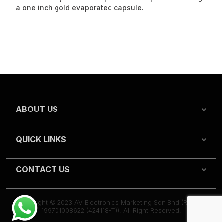
a one inch gold evaporated capsule.
ABOUT US
QUICK LINKS
CONTACT US
Copyright © 2023 AV Electronics Marketing Sdn Bhd (Reg.no
199701008622 (424118-T)). All Right Reserved.