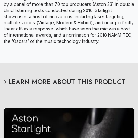
by a panel of more than 70 top producers (Aston 33) in double
blind listening tests conducted during 2016. Starlight
showcases a host of innovations, including laser targeting,
multiple voices (Vintage, Modern & Hybrid), and near perfectly
linear off-axis response, which have seen the mic win a host
of international awards, and a nomination for 2018 NAMM TEC,
the ‘Oscars’ of the music technology industry.
LEARN MORE ABOUT THIS PRODUCT