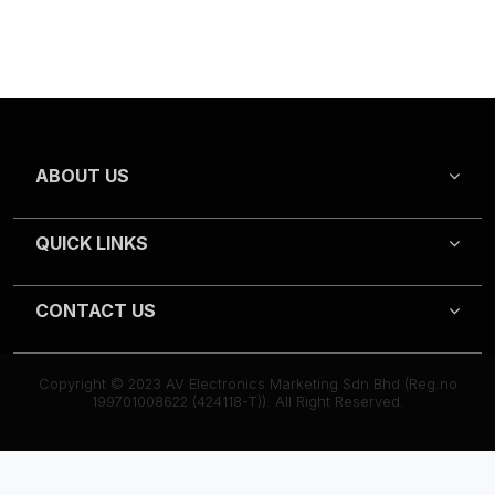
ABOUT US
QUICK LINKS
CONTACT US
Copyright © 2023 AV Electronics Marketing Sdn Bhd (Reg.no
199701008622 (424118-T)). All Right Reserved.