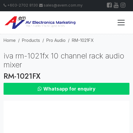
+603-2702 8130
sales@avem.com.my
Home
Products
Pro Audio
RM-1021FX
iva rm-1021fx 10 channel rack audio
mixer
RM-1021FX
Whatsapp for enquiry