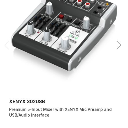
XENYX 302USB
Premium 5-Input Mixer with XENYX Mic Preamp and
USB/Audio Interface