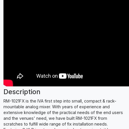
Description
RM-1021FX is the IVA first step into small, compact & rack-
mountable analog mixer. With years of experience and
extensive knowledge of the practical needs of the end users
and the venues' need, we have built RM-1021FX from
scratches to fulfill wide range of fix installation needs.