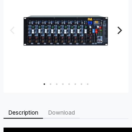
Description
Download