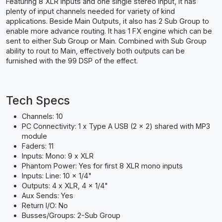
Featuring 8 XLR inputs and one single stereo input, it has
plenty of input channels needed for variety of kind
applications. Beside Main Outputs, it also has 2 Sub Group to
enable more advance routing. It has 1 FX engine which can be
sent to either Sub Group or Main. Combined with Sub Group
ability to rout to Main, effectively both outputs can be
furnished with the 99 DSP of the effect.
Tech Specs
Channels: 10
PC Connectivity: 1 x Type A USB (2 x 2) shared with MP3
module
Faders: 11
Inputs: Mono: 9 x XLR
Phantom Power: Yes for first 8 XLR mono inputs
Inputs: Line: 10 x 1/4"
Outputs: 4 x XLR, 4 x 1/4"
Aux Sends: Yes
Return I/O: No
Busses/Groups: 2-Sub Group