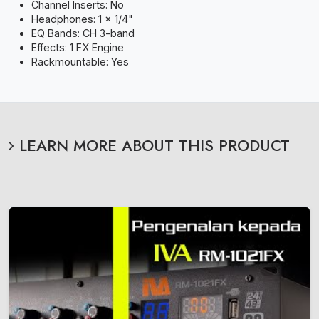
Channel Inserts: No
Headphones: 1 x 1/4"
EQ Bands: CH 3-band
Effects: 1 FX Engine
Rackmountable: Yes
LEARN MORE ABOUT THIS PRODUCT