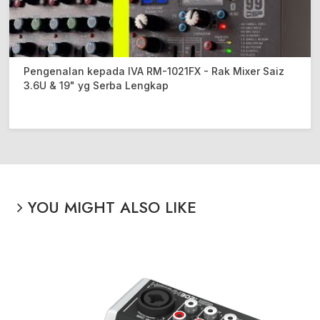
Pengenalan kepada IVA RM-1021FX - Rak Mixer Saiz
3.6U & 19" yg Serba Lengkap
YOU MIGHT ALSO LIKE