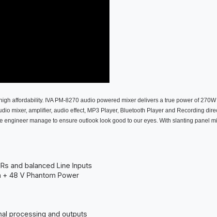
high affordability. IVA PM-8270 audio powered mixer delivers a true power of 270W 
io mixer, amplifier, audio effect, MP3 Player, Bluetooth Player and Recording direct
he engineer manage to ensure outlook look good to our eyes. With slanting panel mimi
LRs and balanced Line Inputs
th + 48 V Phantom Power
nal processing and outputs