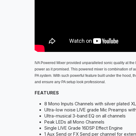
IVA Powered Mixer provided unparalleled sonic quality at the 
power as it promised. This powered mixer is combination of aud
PA system. With such powerful feature built under the hood, t
and ensure any PA setup look professional.
FEATURES
8 Mono Inputs Channels with silver plated X
Ultra-low noise LIVE grade Mic Preamps wi
Ultra-musical 3-band EQ on all channels
Peak LEDs all Mono Channels
Single LIVE Grade 16DSP Effect Engine
1 Aux Send or FX Send per channel for exter