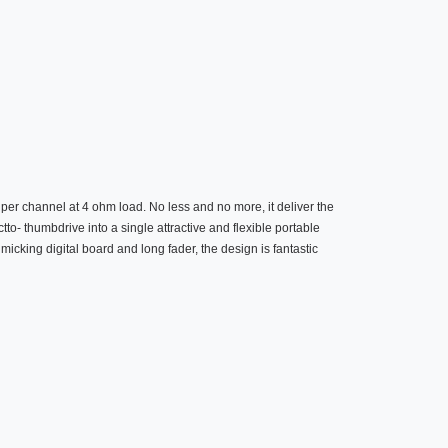
per channel at 4 ohm load. No less and no more, it deliver the
to- thumbdrive into a single attractive and flexible portable
cking digital board and long fader, the design is fantastic