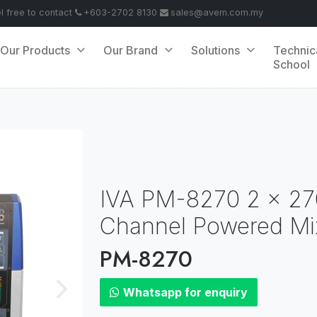
el free to contact
+603-2702 8130
sales@avem.com.my
Our Products
Our Brand
Solutions
Technic
School
IVA PM-8270 2 x 27
Channel Powered Mi
PM-8270
Whatsapp for enquiry