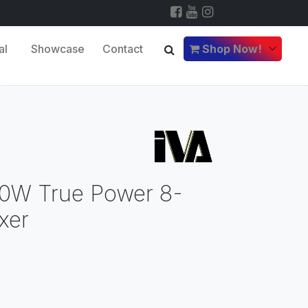
al
Showcase
Contact
Shop Now!
0W True Power 8-
xer