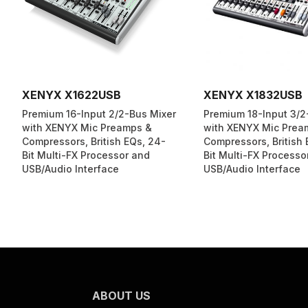
XENYX X1622USB
XENYX X1832USB
Premium 16-Input 2/2-Bus Mixer
Premium 18-Input 3/2
with XENYX Mic Preamps &
with XENYX Mic Prea
Compressors, British EQs, 24-
Compressors, British 
Bit Multi-FX Processor and
Bit Multi-FX Processo
USB/Audio Interface
USB/Audio Interface
ABOUT US