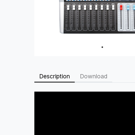
Description
Download