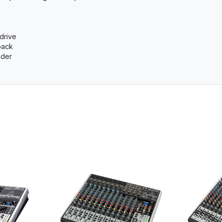
drive
back
ader