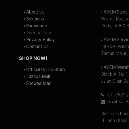
About Us
AVEM Sales &
Solutions
Wisma IAV, Lev
Showcase
Pudu, 55100 K
Term of Use
Privacy Policy
AVEM Servic
Contact Us
180-0-2 Wism
Taman Maluri,
SHOP NOW!
AVEM Wareh
Official Online Store
Block A, No 1,
Lazada Mall
Jalan Chan So
Shopee Mall
Tel: +603-
Email:
sale
Business hour
(Lunch Break