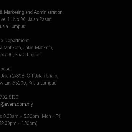
 Marketing and Administration
el 11, No 86, Jalan Pasar,
uala Lumpur.
e Department
a Mahkota, Jalan Mahkota,
 55100, Kuala Lumpur.
ouse
 Jalan 2/89B, Off Jalan Enam,
w Lin, 55200, Kuala Lumpur.
2702 8130
s@avem.com.my
s 8.30am ~ 5.30pm (Mon - Fri)
 12.30pm ~ 1.30pm)