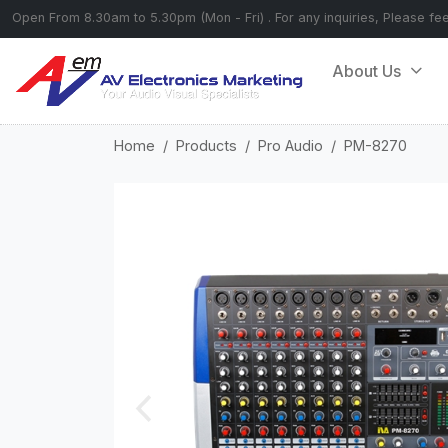
Open From 8.30am to 5.30pm (Mon - Fri) . For any inquiries, Please fe
About Us
Home
Products
Pro Audio
PM-8270