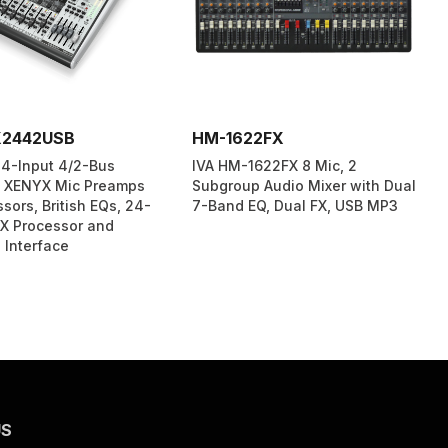
X2442USB
HM-1622FX
4-Input 4/2-Bus
IVA HM-1622FX 8 Mic, 2
h XENYX Mic Preamps
Subgroup Audio Mixer with Dual
ors, British EQs, 24-
7-Band EQ, Dual FX, USB MP3
FX Processor and
 Interface
US