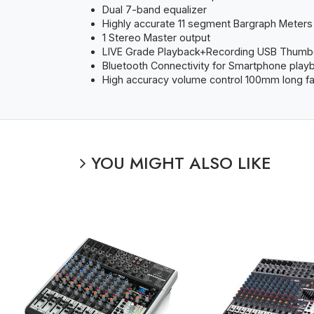
Dual 7-band equalizer
Highly accurate 11 segment Bargraph Meters
1 Stereo Master output
LIVE Grade Playback+Recording USB Thumb
Bluetooth Connectivity for Smartphone play
High accuracy volume control 100mm long f
YOU MIGHT ALSO LIKE