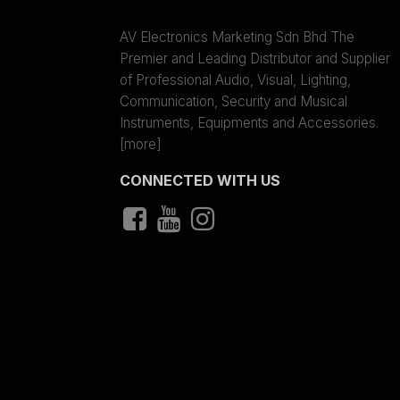
AV Electronics Marketing Sdn Bhd The
Premier and Leading Distributor and Supplier
of Professional Audio, Visual, Lighting,
Communication, Security and Musical
Instruments, Equipments and Accessories.
[more]
CONNECTED WITH US