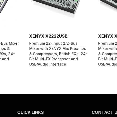
XENYX X2222USB
XENYX 
-Bus Mixer
Premium 22-Input 2/2-Bus
Premium 2
mps &
Mixer with XENYX Mic Preamps
Mixer wit
EQs, 24-
& Compressors, British EQs, 24-
& Compress
r and
Bit Multi-FX Processor and
Bit Multi-
USB/Audio Interface
USB/Audio
QUICK LINKS
CONTACT 