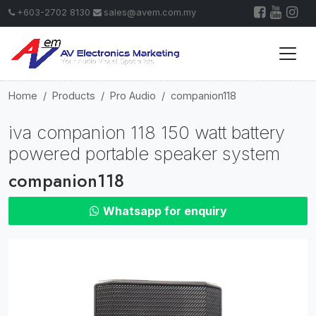
+603-2702 8130
sales@avem.com.my
Home
Products
Pro Audio
companion118
iva companion 118 150 watt battery
powered portable speaker system
companion118
Whatsapp for enquiry