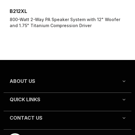
B212XL
800-Watt 2-Way PA Speaker System with 12" Woofer
and 1.75" Titanium Compression Driver
ABOUT US
QUICK LINKS
CONTACT US