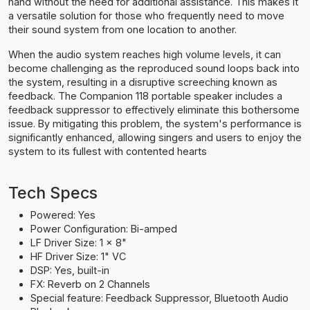
hand without the need for additional assistance. This makes it
a versatile solution for those who frequently need to move
their sound system from one location to another.
When the audio system reaches high volume levels, it can
become challenging as the reproduced sound loops back into
the system, resulting in a disruptive screeching known as
feedback. The Companion 118 portable speaker includes a
feedback suppressor to effectively eliminate this bothersome
issue. By mitigating this problem, the system's performance is
significantly enhanced, allowing singers and users to enjoy the
system to its fullest with contented hearts
Tech Specs
Powered: Yes
Power Configuration: Bi-amped
LF Driver Size: 1 x 8"
HF Driver Size: 1" VC
DSP: Yes, built-in
FX: Reverb on 2 Channels
Special feature: Feedback Suppressor, Bluetooth Audio