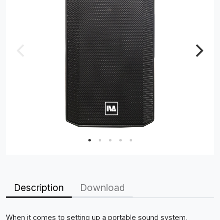
Description
Download
When it comes to setting up a portable sound system,