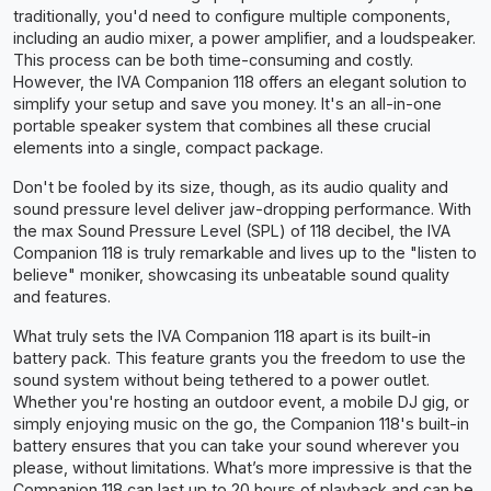
traditionally, you'd need to configure multiple components,
including an audio mixer, a power amplifier, and a loudspeaker.
This process can be both time-consuming and costly.
However, the IVA Companion 118 offers an elegant solution to
simplify your setup and save you money. It's an all-in-one
portable speaker system that combines all these crucial
elements into a single, compact package.
Don't be fooled by its size, though, as its audio quality and
sound pressure level deliver jaw-dropping performance. With
the max Sound Pressure Level (SPL) of 118 decibel, the IVA
Companion 118 is truly remarkable and lives up to the "listen to
believe" moniker, showcasing its unbeatable sound quality
and features.
What truly sets the IVA Companion 118 apart is its built-in
battery pack. This feature grants you the freedom to use the
sound system without being tethered to a power outlet.
Whether you're hosting an outdoor event, a mobile DJ gig, or
simply enjoying music on the go, the Companion 118's built-in
battery ensures that you can take your sound wherever you
please, without limitations. What’s more impressive is that the
Companion 118 can last up to 20 hours of playback and can be