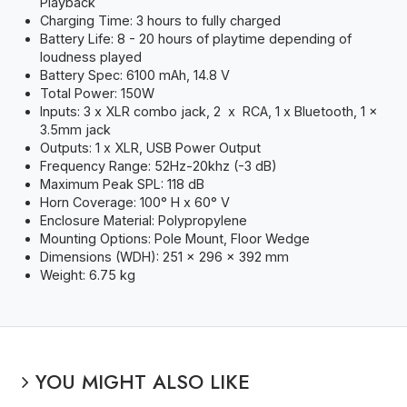
Playback
Charging Time: 3 hours to fully charged
Battery Life: 8 - 20 hours of playtime depending of
loudness played
Battery Spec: 6100 mAh, 14.8 V
Total Power: 150W
Inputs: 3 x XLR combo jack, 2 x RCA, 1 x Bluetooth, 1 x
3.5mm jack
Outputs: 1 x XLR, USB Power Output
Frequency Range: 52Hz-20khz (-3 dB)
Maximum Peak SPL: 118 dB
Horn Coverage: 100° H x 60° V
Enclosure Material: Polypropylene
Mounting Options: Pole Mount, Floor Wedge
Dimensions (WDH): 251 x 296 x 392 mm
Weight: 6.75 kg
YOU MIGHT ALSO LIKE