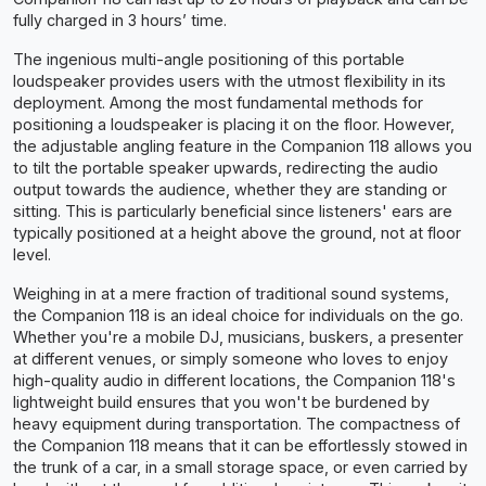
fully charged in 3 hours’ time.
The ingenious multi-angle positioning of this portable
loudspeaker provides users with the utmost flexibility in its
deployment. Among the most fundamental methods for
positioning a loudspeaker is placing it on the floor. However,
the adjustable angling feature in the Companion 118 allows you
to tilt the portable speaker upwards, redirecting the audio
output towards the audience, whether they are standing or
sitting. This is particularly beneficial since listeners' ears are
typically positioned at a height above the ground, not at floor
level.
Weighing in at a mere fraction of traditional sound systems,
the Companion 118 is an ideal choice for individuals on the go.
Whether you're a mobile DJ, musicians, buskers, a presenter
at different venues, or simply someone who loves to enjoy
high-quality audio in different locations, the Companion 118's
lightweight build ensures that you won't be burdened by
heavy equipment during transportation. The compactness of
the Companion 118 means that it can be effortlessly stowed in
the trunk of a car, in a small storage space, or even carried by