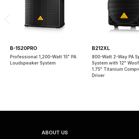
B-1520PRO
B212XL
Professional 1,200-Watt 15" PA
800-Watt 2-Way PA S
Loudspeaker System
System with 12" Woof
1.75" Titanium Compr
Driver
ABOUT US