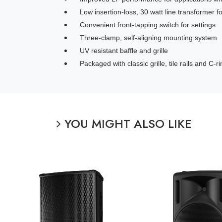
Low insertion-loss, 30 watt line transformer
Convenient front-tapping switch for settings
Three-clamp, self-aligning mounting system
UV resistant baffle and grille
Packaged with classic grille, tile rails and C-r
YOU MIGHT ALSO LIKE