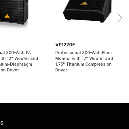
VP1220F
nal 800-Watt PA
Professional 800-Watt Floor
ith 12" Woofer and
Monitor with 12" Woofer and
anium-Diaphragm
1.75" Titanium Compression
on Driver
Driver
US