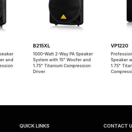
B215XL
VP1220
peaker
1000-Watt 2-Way PA Speaker
Professio
er and
System with 15" Woofer and
Speaker w
ession
1.75" Titanium Compression
1.75" Tit
Driver
Compressi
QUICK LINKS
CONTACT 