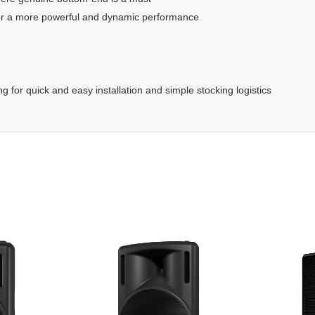
 for a more powerful and dynamic performance
ing for quick and easy installation and simple stocking logistics