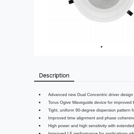
Description
Advanced new Dual Concentric driver design
Torus Ogive Waveguide device for improved b
Tight, uniform 90-degree dispersion pattern fo
Improved time alignment and phase coherence
High power and high sensitivity with extende
Improved LF performance for applications w