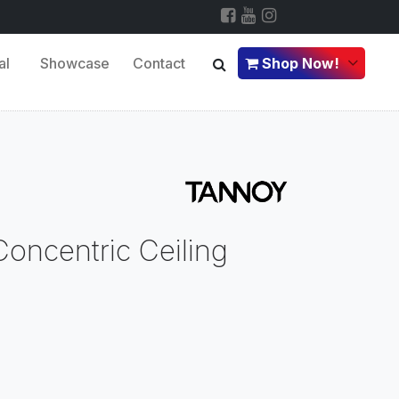
al
Showcase
Contact
Shop Now!
oncentric Ceiling