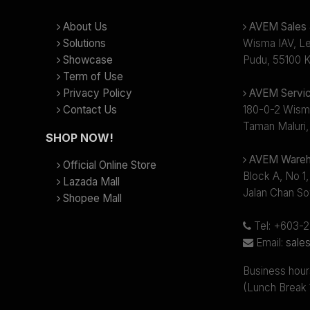
About Us
AVEM Sales &
Solutions
Wisma IAV, Lev
Showcase
Pudu, 55100 K
Term of Use
Privacy Policy
AVEM Servic
Contact Us
180-0-2 Wism
Taman Maluri,
SHOP NOW!
AVEM Wareh
Official Online Store
Block A, No 1,
Lazada Mall
Jalan Chan So
Shopee Mall
Tel: +603-
Email:
sale
Business hour
(Lunch Break