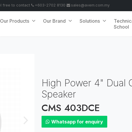
el free to contact
+603-2702 8130
sales@avem.com.my
Our Products
Our Brand
Solutions
Technic
School
High Power 4" Dual C
Speaker
CMS 403DCE
Whatsapp for enquiry