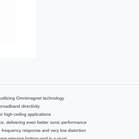
 utilizing Omnimagnet technology
roadband directivity
r high-ceiling applications
, delivering even better sonic performance
d frequency response and very low distortion
here genuine bottom-end is a must