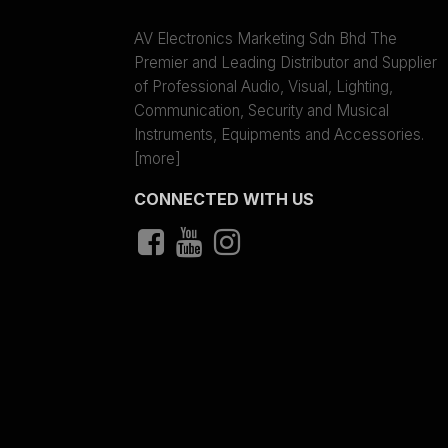
AV Electronics Marketing Sdn Bhd The
Premier and Leading Distributor and Supplier
of Professional Audio, Visual, Lighting,
Communication, Security and Musical
Instruments, Equipments and Accessories.
[more]
CONNECTED WITH US