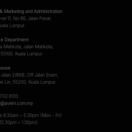
 Marketing and Administration
el 11, No 86, Jalan Pasar,
uala Lumpur.
e Department
a Mahkota, Jalan Mahkota,
 55100, Kuala Lumpur.
ouse
 Jalan 2/89B, Off Jalan Enam,
w Lin, 55200, Kuala Lumpur.
2702 8130
s@avem.com.my
s 8.30am ~ 5.30pm (Mon - Fri)
 12.30pm ~ 1.30pm)