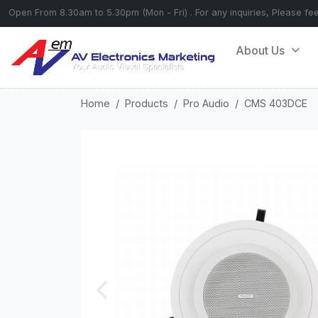
Open From 8.30am to 5.30pm (Mon - Fri) . For any inquiries, Please fe
About Us
Home
Products
Pro Audio
CMS 403DCE