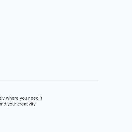
sely where you need it
and your creativity