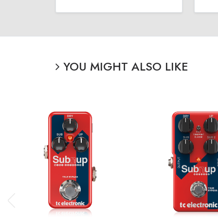
YOU MIGHT ALSO LIKE