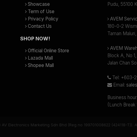
Showcase
Pudu, 55100 K
Term of Use
Privacy Policy
AVEM Servic
Contact Us
180-0-2 Wism
Taman Maluri,
SHOP NOW!
AVEM Wareh
Official Online Store
Block A, No 1,
Lazada Mall
Jalan Chan So
Shopee Mall
Tel: +603-
Email:
sale
Business hour
(Lunch Break
 AV Electronics Marketing Sdn Bhd (Reg.no 199701008622 (424118-T)). Al