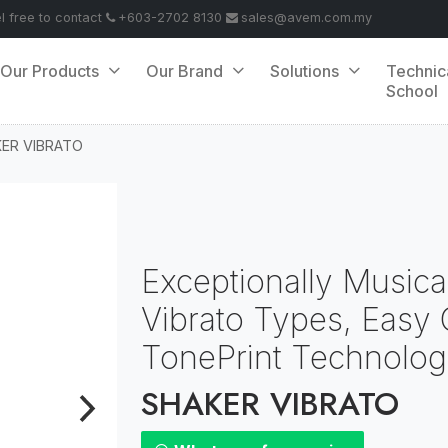
el free to contact
+603-2702 8130
sales@avem.com.my
Our Products
Our Brand
Solutions
Technic
School
ER VIBRATO
Exceptionally Musical
Vibrato Types, Easy C
TonePrint Technolo
SHAKER VIBRATO