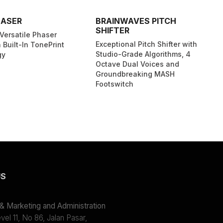
HASER
BRAINWAVES PITCH
SHIFTER
Versatile Phaser
Exceptional Pitch Shifter with
 Built-In TonePrint
Studio-Grade Algorithms, 4
gy
Octave Dual Voices and
Groundbreaking MASH
Footswitch
US
 Marketing and Administration
el 11, No 86, Jalan Pasar,