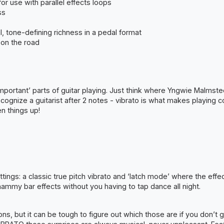
or use with parallel effects loops
ss
, tone-defining richness in a pedal format
 on the road
 important’ parts of guitar playing. Just think where Yngwie Malms
ecognize a guitarist after 2 notes - vibrato is what makes playing 
n things up!
ings: a classic true pitch vibrato and ‘latch mode’ where the effe
hammy bar effects without you having to tap dance all night.
ions, but it can be tough to figure out which those are if you don’