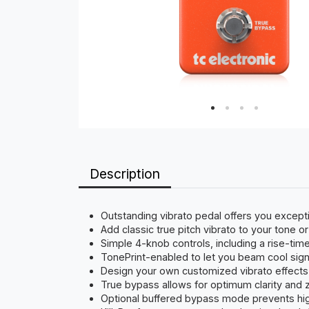
Description
Outstanding vibrato pedal offers you except
Add classic true pitch vibrato to your tone 
Simple 4-knob controls, including a rise-time 
TonePrint-enabled to let you beam cool sign
Design your own customized vibrato effects 
True bypass allows for optimum clarity and 
Optional buffered bypass mode prevents hig