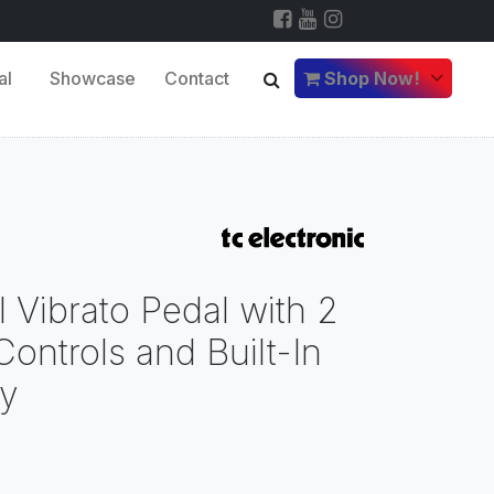
al
Showcase
Contact
Shop Now!
 Vibrato Pedal with 2
ontrols and Built-In
gy