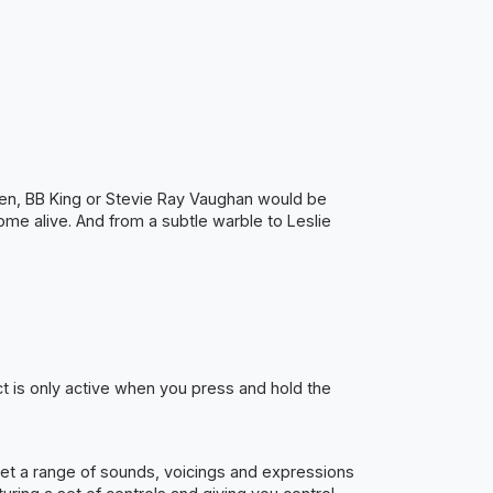
teen, BB King or Stevie Ray Vaughan would be
come alive. And from a subtle warble to Leslie
ct is only active when you press and hold the
t get a range of sounds, voicings and expressions