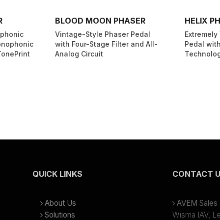
R
BLOOD MOON PHASER
HELIX P
yphonic
Vintage-Style Phaser Pedal
Extremely 
onophonic
with Four-Stage Filter and All-
Pedal with
TonePrint
Analog Circuit
Technolo
QUICK LINKS
CONTACT 
About Us
AVEM Sales &
Solutions
Wisma IAV, Lev