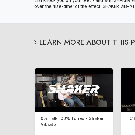
that knock you off your feet - and with SHAKER V
over the ‘rise-time’ of the effect, SHAKER VIBRATO
LEARN MORE ABOUT THIS 
0% Talk 100% Tones - Shaker
TC 
Vibrato