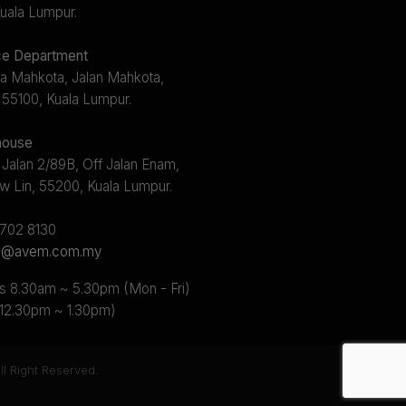
uala Lumpur.
e Department
a Mahkota, Jalan Mahkota,
 55100, Kuala Lumpur.
ouse
 Jalan 2/89B, Off Jalan Enam,
w Lin, 55200, Kuala Lumpur.
2702 8130
s@avem.com.my
s 8.30am ~ 5.30pm (Mon - Fri)
 12.30pm ~ 1.30pm)
l Right Reserved.