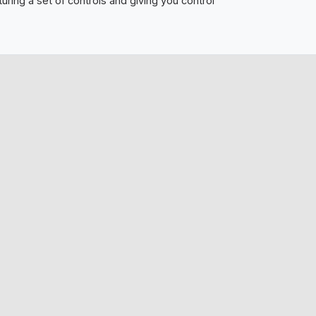
ring a set of controls and giving you control