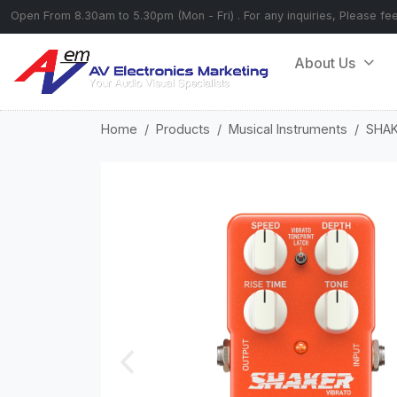
Open From 8.30am to 5.30pm (Mon - Fri) . For any inquiries, Please fe
About Us
Home
Products
Musical Instruments
SHAK