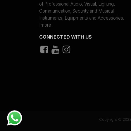
of Professional Audio, Visual, Lighting,
Communication, Security and Musical
Instruments, Equipments and Accessories.
[more]
CONNECTED WITH US
Copyright © 2023