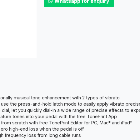
Whatsapp for enquiry
ionally musical tone enhancement with 2 types of vibrato
or use the press-and-hold latch mode to easily apply vibrato preci
dial, let you quickly dial-in a wide range of precise effects to exp
ature tones into your pedal with the free TonePrint App
from scratch with free TonePrint Editor for PC, Mac* and iPad*
zero high-end loss when the pedal is off
h frequency loss from long cable runs