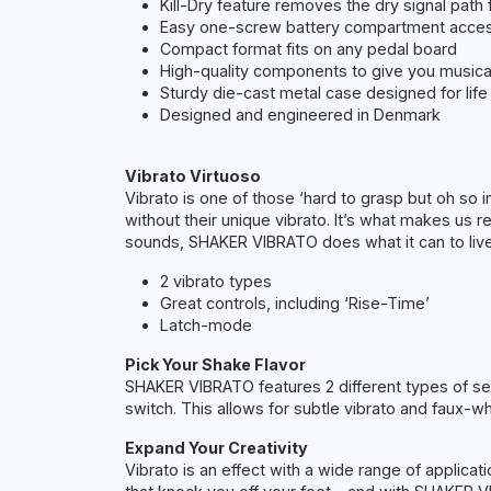
Kill-Dry feature removes the dry signal path f
Easy one-screw battery compartment acce
Compact format fits on any pedal board
High-quality components to give you musical
Sturdy die-cast metal case designed for life
Designed and engineered in Denmark
Vibrato Virtuoso
Vibrato is one of those ‘hard to grasp but oh so
without their unique vibrato. It’s what makes us r
sounds, SHAKER VIBRATO does what it can to live
2 vibrato types
Great controls, including ‘Rise-Time’
Latch-mode
Pick Your Shake Flavor
SHAKER VIBRATO features 2 different types of sett
switch. This allows for subtle vibrato and faux-w
Expand Your Creativity
Vibrato is an effect with a wide range of applicat