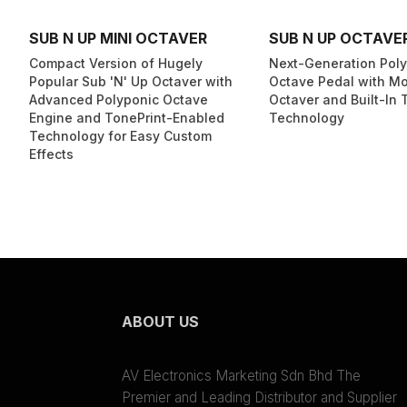
SUB N UP MINI OCTAVER
SUB N UP OCTAVE
Compact Version of Hugely
Next-Generation Pol
Popular Sub 'N' Up Octaver with
Octave Pedal with M
Advanced Polyponic Octave
Octaver and Built-In 
Engine and TonePrint-Enabled
Technology
Technology for Easy Custom
Effects
ABOUT US
AV Electronics Marketing Sdn Bhd The
Premier and Leading Distributor and Supplier