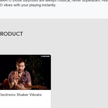
IBRATO those surprises are always musical, never unpleasant. Featu
 vibes with your playing instantly.
PRODUCT
Electronic Shaker Vibrato