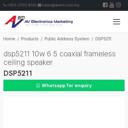
+603-2702 8130
sales@avem.com.my
Home
Products
Public Address System
DSP5211
dsp5211 10w 6 5 coaxial frameless
ceiling speaker
DSP5211
Whatsapp for enquiry