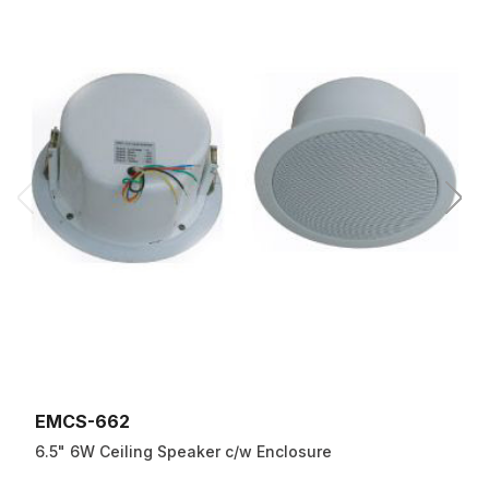
EMCS-662
6.5" 6W Ceiling Speaker c/w Enclosure