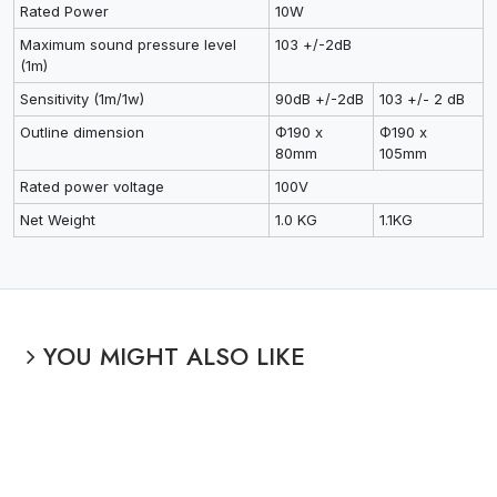
Rated Power
10W
Maximum sound pressure level
103 +/-2dB
(1m)
Sensitivity (1m/1w)
90dB +/-2dB
103 +/- 2 dB
Outline dimension
Φ190 x
Φ190 x
80mm
105mm
Rated power voltage
100V
Net Weight
1.0 KG
1.1KG
YOU MIGHT ALSO LIKE