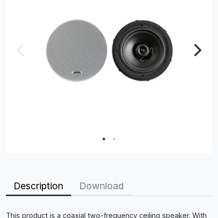
Description
Download
This product is a coaxial two-frequency ceiling speaker. With