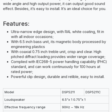
wide angle and high output power, it can output good sound
effect. Besides, it’s easy to install. It’s an ideal choice for you.
Features:
Ultra-narrow edge design, with RAL white coating, fit in
with all indoor occasions;
With 6.5 inch bass unit, its magnetic body processed by
engineering plastics
With coaxial 0.75 inch treble unit, crisp and clear. High
pitched diffract loading provides wider range coverage;
Complied with IEC268-5 power handling capability (PHC)
standard, and can work continuously for 100 hours at
rated power;
Powerful clip design, durable and relible, easy to install.
Model
DSP5211
DSP5211C
Loudspeaker
6.5"x 1 0.75’’x 1
Effective frequency range
90Hz ~ 18k Hz