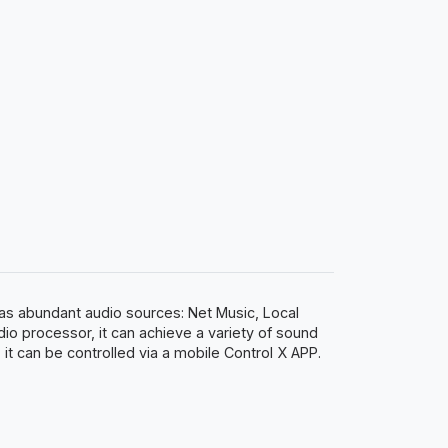
 has abundant audio sources: Net Music, Local
dio processor, it can achieve a variety of sound
t can be controlled via a mobile Control X APP.