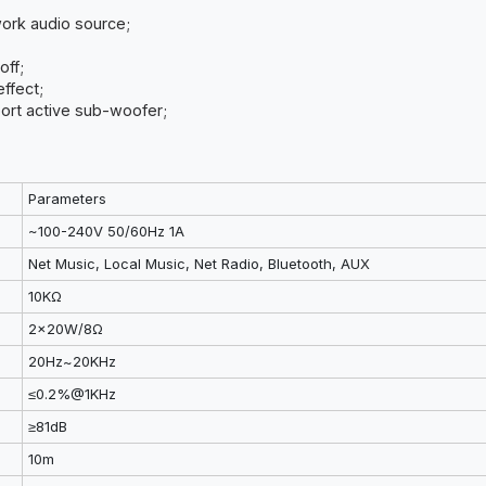
work audio source;
off;
effect;
upport active sub-woofer;
Parameters
~100-240V 50/60Hz 1A
Net Music, Local Music, Net Radio, Bluetooth, AUX
10KΩ
2x20W/8Ω
20Hz~20KHz
≤0.2%@1KHz
≥81dB
10m