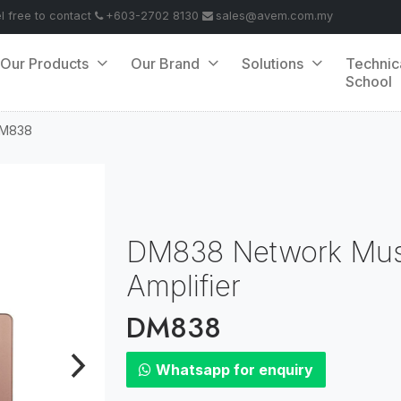
el free to contact
+603-2702 8130
sales@avem.com.my
Our Products
Our Brand
Solutions
Technic
School
M838
DM838 Network Musi
Amplifier
DM838
Whatsapp for enquiry