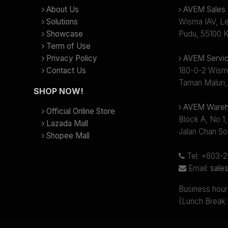
About Us
AVEM Sales &
Solutions
Wisma IAV, Lev
Showcase
Pudu, 55100 K
Term of Use
Privacy Policy
AVEM Servic
Contact Us
180-0-2 Wism
Taman Maluri,
SHOP NOW!
AVEM Wareh
Official Online Store
Block A, No 1,
Lazada Mall
Jalan Chan So
Shopee Mall
Tel: +603-
Email:
sale
Business hour
(Lunch Break