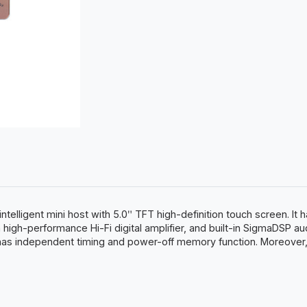
ntelligent mini host with 5.0ʺ TFT high-definition touch screen. It
 high-performance Hi-Fi digital amplifier, and built-in SigmaDSP au
 has independent timing and power-off memory function. Moreover, i