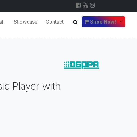
al
Showcase
Contact
Shop Now!
c Player with