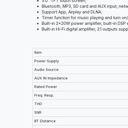
5.0” TFT touch screen;
Bluetooth, MP3, SD card and AUX input, net
Support App, Airplay and DLNA;
Timer function for music playing and turn on/
Built-in 2x20W power amplifier, built-in DSP 
Built-in Hi-Fi digital amplifier, 2.1 outputs s
Item
Power Supply
Audio Source
AUX IN Impedance
Rated Power
Freq. Resp.
THD
SNR
BT Distance