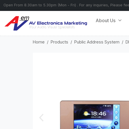
Open From 8.30am to 5.30pm (Mon - Fri) . For any inquiries, Please fe
About Us
Home
Products
Public Address System
D