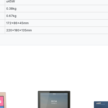
≤45W
0.38kg
0.67kg
172x86x45mm
220x180x135mm