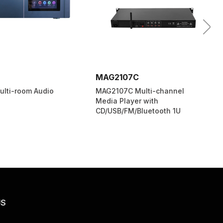
7C
MP1715T
 Multi-channel
MP1715T PA System Program
yer with
Timing Player New
/Bluetooth 1U
US