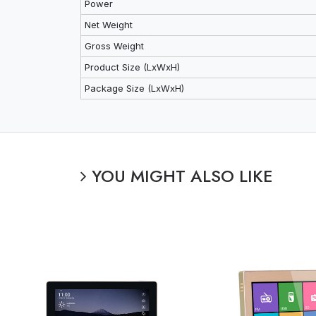
Power
Net Weight
Gross Weight
Product Size (LxWxH)
Package Size (LxWxH)
YOU MIGHT ALSO LIKE