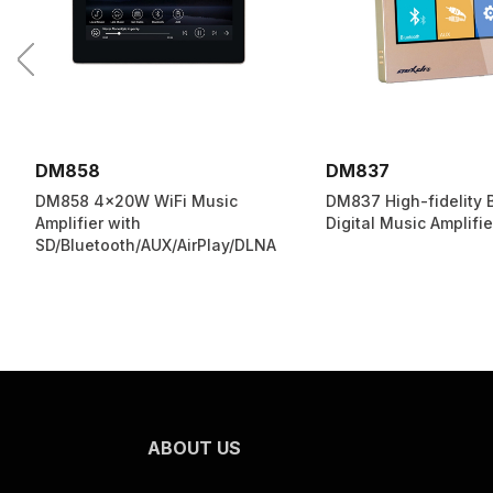
DM837
DM839
DM837 High-fidelity Bluetooth
DM839 Mini On-Wall 
Digital Music Amplifier
Talkback Music Playe
ABOUT US