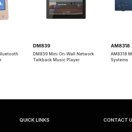
AM8318
MAG210
Network
AM8318 Multi-room Audio
MAG2107C
r
Systems
Media Pla
CD/USB/FM
QUICK LINKS
CONTACT 