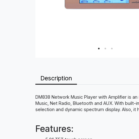
Description
DM838 Network Music Player with Amplifier is an i
Music, Net Radio, Bluetooth and AUX. With built-in
selection and dynamic spectrum display. Also, it
Features: