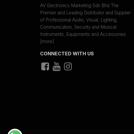
AV Electronics Marketing Sdn Bhd The
Premier and Leading Distributor and Supplier
of Professional Audio, Visual, Lighting,
Communication, Security and Musical
Instruments, Equipments and Accessories.
[more]
CONNECTED WITH US