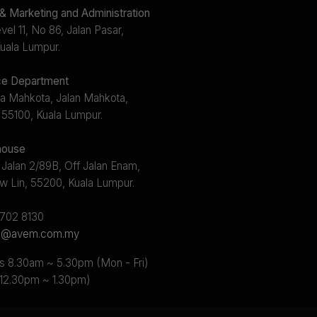
 Marketing and Administration
el 11, No 86, Jalan Pasar,
uala Lumpur.
e Department
a Mahkota, Jalan Mahkota,
 55100, Kuala Lumpur.
ouse
 Jalan 2/89B, Off Jalan Enam,
w Lin, 55200, Kuala Lumpur.
2702 8130
s@avem.com.my
s 8.30am ~ 5.30pm (Mon - Fri)
 12.30pm ~ 1.30pm)