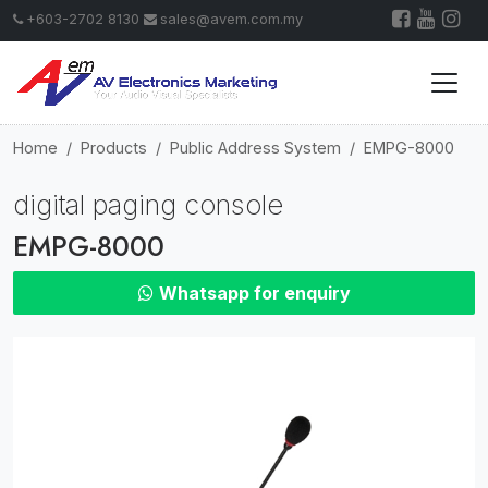
+603-2702 8130
sales@avem.com.my
Home
Products
Public Address System
EMPG-8000
digital paging console
EMPG-8000
Whatsapp for enquiry