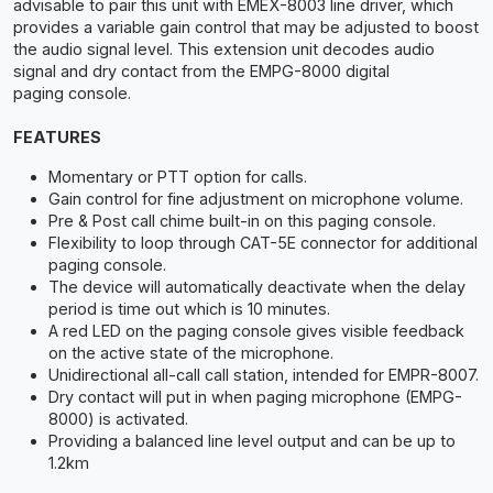
advisable to pair this unit with EMEX-8003 line driver, which
provides a variable gain control that may be adjusted to boost
the audio signal level. This extension unit decodes audio
signal and dry contact from the EMPG-8000 digital
paging console.
FEATURES
Momentary or PTT option for calls.
Gain control for fine adjustment on microphone volume.
Pre & Post call chime built-in on this paging console.
Flexibility to loop through CAT-5E connector for additional
paging console.
The device will automatically deactivate when the delay
period is time out which is 10 minutes.
A red LED on the paging console gives visible feedback
on the active state of the microphone.
Unidirectional all-call call station, intended for EMPR-8007.
Dry contact will put in when paging microphone (EMPG-
8000) is activated.
Providing a balanced line level output and can be up to
1.2km