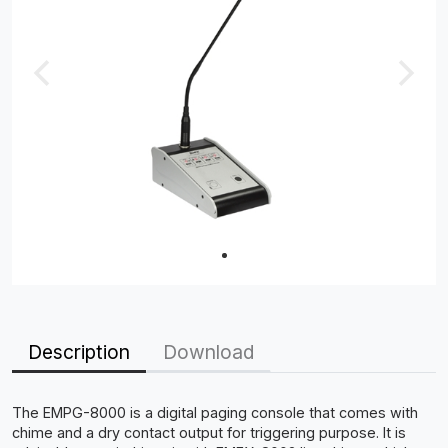
Description
Download
The EMPG-8000 is a digital paging console that comes with
chime and a dry contact output for triggering purpose. It is