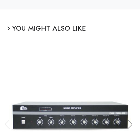
YOU MIGHT ALSO LIKE