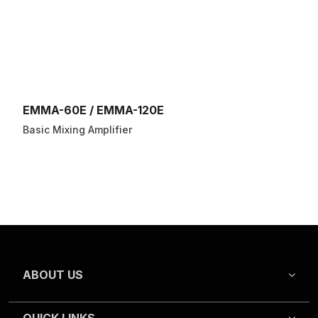
EMMA-60E / EMMA-120E
Basic Mixing Amplifier
ABOUT US