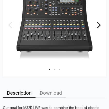
Description
Download
Our goal for M32R LIVE was to combine the best of classic