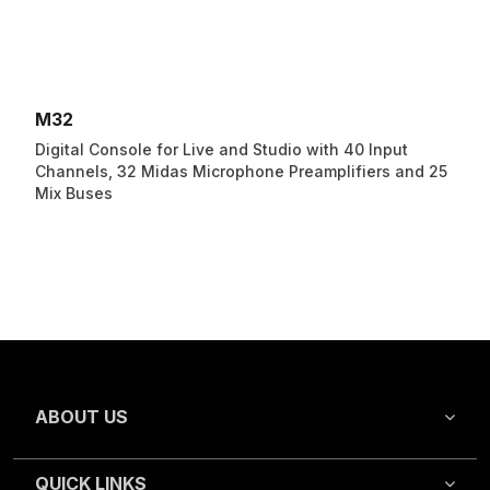
M32
Digital Console for Live and Studio with 40 Input
Channels, 32 Midas Microphone Preamplifiers and 25
Mix Buses
ABOUT US
QUICK LINKS