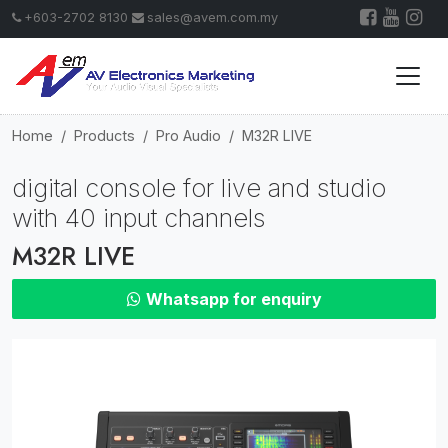
+603-2702 8130
sales@avem.com.my
Home
Products
Pro Audio
M32R LIVE
digital console for live and studio
with 40 input channels
M32R LIVE
Whatsapp for enquiry