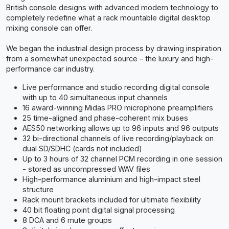
British console designs with advanced modern technology to
completely redefine what a rack mountable digital desktop
mixing console can offer.
We began the industrial design process by drawing inspiration
from a somewhat unexpected source – the luxury and high-
performance car industry.
Live performance and studio recording digital console
with up to 40 simultaneous input channels
16 award-winning Midas PRO microphone preamplifiers
25 time-aligned and phase-coherent mix buses
AES50 networking allows up to 96 inputs and 96 outputs
32 bi-directional channels of live recording/playback on
dual SD/SDHC (cards not included)
Up to 3 hours of 32 channel PCM recording in one session
- stored as uncompressed WAV files
High-performance aluminium and high-impact steel
structure
Rack mount brackets included for ultimate flexibility
40 bit floating point digital signal processing
8 DCA and 6 mute groups