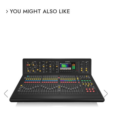
YOU MIGHT ALSO LIKE