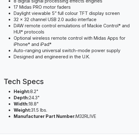
8 digital signal processing effects engines
17 Midas PRO motor faders
Daylight viewable 5” full colour TFT display screen
32 x 32 channel USB 2.0 audio interface
DAW remote control emulations of Mackie Control* and
HUI* protocols
Optional wireless remote control with Midas Apps for
iPhone* and iPad*
Auto-ranging universal switch-mode power supply
Designed and engineered in the U.K.
Tech Specs
Height:
8.2"
Depth:
24.3"
Width:
18.8"
Weight:
31.5 lbs.
Manufacturer Part Number:
M32RLIVE