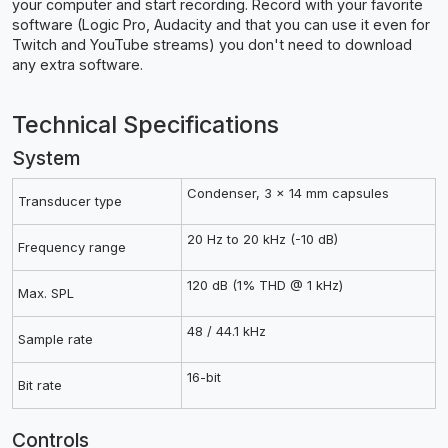
your computer and start recording. Record with your favorite
software (Logic Pro, Audacity and that you can use it even for
Twitch and YouTube streams) you don't need to download
any extra software.
Technical Specifications
System
Condenser, 3 x 14 mm capsules
Transducer type
20 Hz to 20 kHz (-10 dB)
Frequency range
120 dB (1% THD @ 1 kHz)
Max. SPL
48 / 44.1 kHz
Sample rate
16-bit
Bit rate
Controls