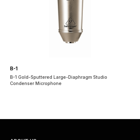
B-1
B-1 Gold-Sputtered Large-Diaphragm Studio
Condenser Microphone