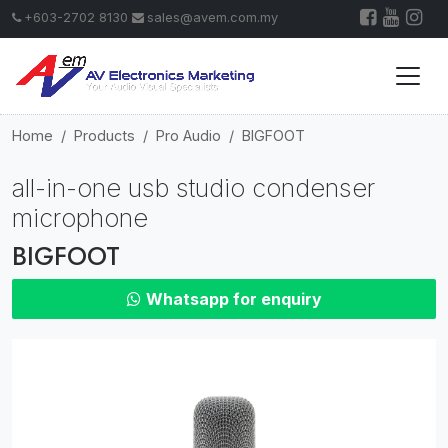
+603-2702 8130
sales@avem.com.my
Home
Products
Pro Audio
BIGFOOT
all-in-one usb studio condenser
microphone
BIGFOOT
Whatsapp for enquiry