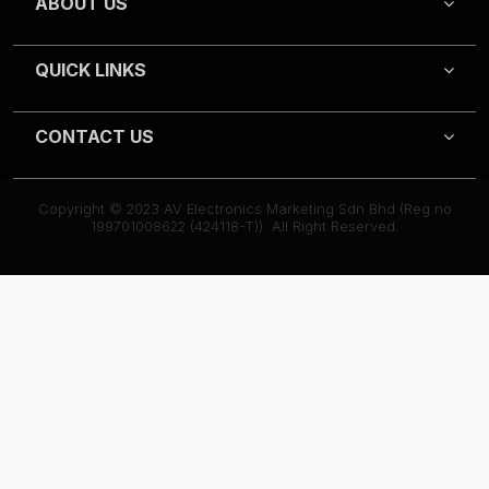
ABOUT US
QUICK LINKS
CONTACT US
Copyright © 2023 AV Electronics Marketing Sdn Bhd (Reg.no
199701008622 (424118-T)). All Right Reserved.