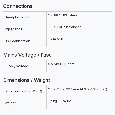
Connections
1 x 1/8" TRS, stereo
Headphone out
10 Ω, 1 kHz balanced
Impedance
1 x mini-B
USB connection
Mains Voltage / Fuse
5 V via USB port
Supply voltage
Dimensions / Weight
110 x 110 x 227 mm (4.3 x 4.3 x 8.9")
Dimensions (H x W x D)
1.7 kg (3.74 lbs)
Weight