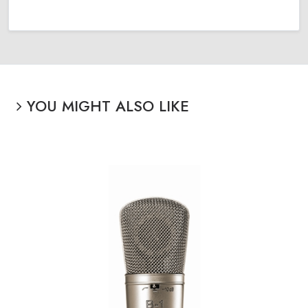
YOU MIGHT ALSO LIKE