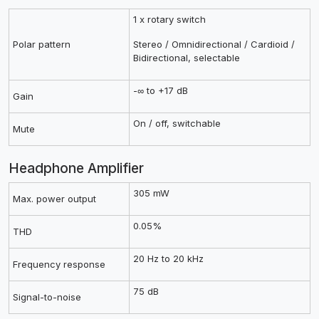
1 x rotary switch
Polar pattern
Stereo / Omnidirectional / Cardioid /
Bidirectional, selectable
-∞ to +17 dB
Gain
On / off, switchable
Mute
Headphone Amplifier
305 mW
Max. power output
0.05%
THD
20 Hz to 20 kHz
Frequency response
75 dB
Signal-to-noise