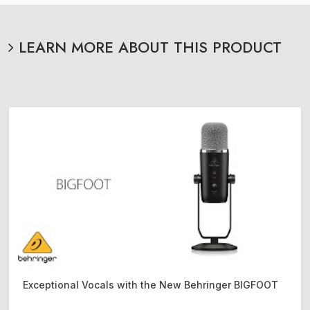
LEARN MORE ABOUT THIS PRODUCT
Exceptional Vocals with the New Behringer BIGFOOT