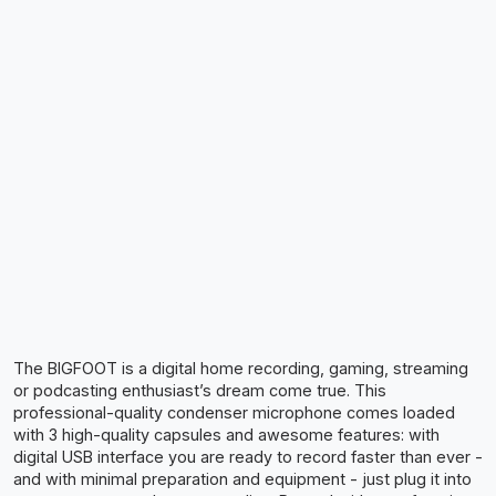
The BIGFOOT is a digital home recording, gaming, streaming
or podcasting enthusiast’s dream come true. This
professional-quality condenser microphone comes loaded
with 3 high-quality capsules and awesome features: with
digital USB interface you are ready to record faster than ever -
and with minimal preparation and equipment - just plug it into