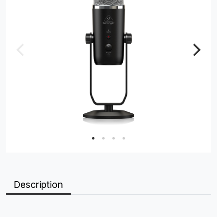
Description