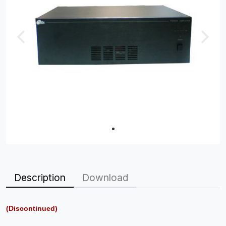
Description
Download
(Discontinued)