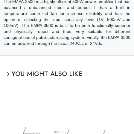
The EMPA-3500 is a highly efficient 500W power amplifier that has
balanced / unbalanced input and output. It has a built in
temperature controlled fan for increase reliability and has the
option of selecting the input sensitivity level (1V, 500mV and
100mV). The EMPA-3500 is built to be both functionally superior
and physically robust and thus, very suitable for different
configurations of public addressing system. Finally, the EMPA-3500
can be powered through the usual 240Vac or 24Vdc.
YOU MIGHT ALSO LIKE