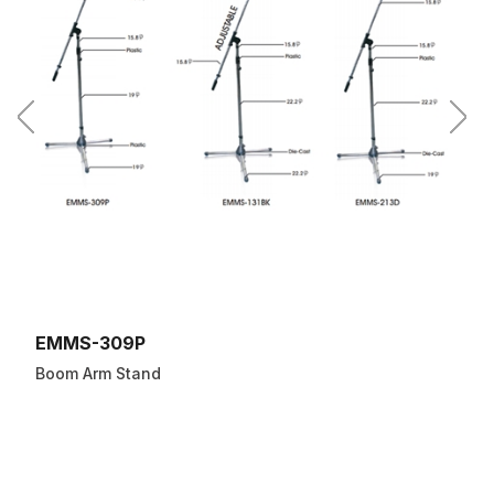
EMMS-309P
Boom Arm Stand