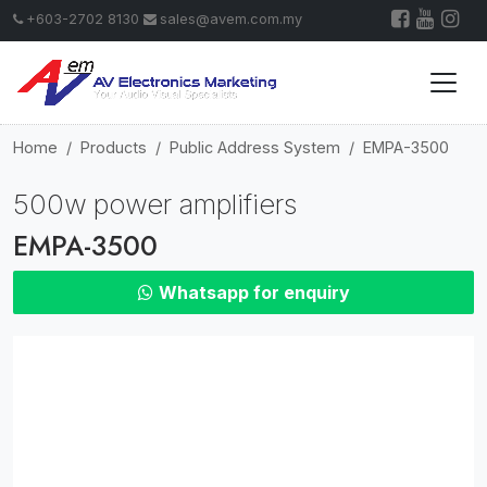
+603-2702 8130
sales@avem.com.my
Home
Products
Public Address System
EMPA-3500
500w power amplifiers
EMPA-3500
Whatsapp for enquiry