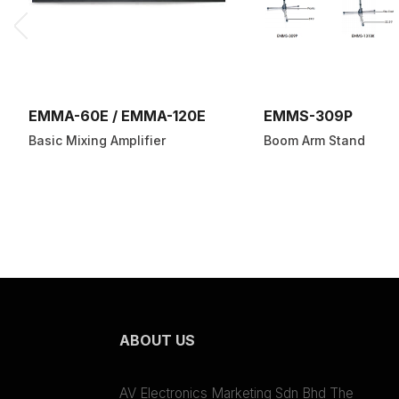
EMMA-60E / EMMA-120E
EMMS-309P
Basic Mixing Amplifier
Boom Arm Stand
ABOUT US
AV Electronics Marketing Sdn Bhd The