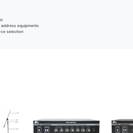
ts
ic address equipments
rce selection