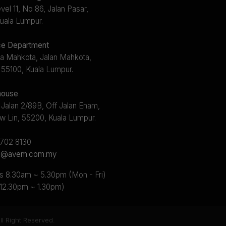
el 11, No 86, Jalan Pasar,
uala Lumpur.
e Department
a Mahkota, Jalan Mahkota,
 55100, Kuala Lumpur.
ouse
 Jalan 2/89B, Off Jalan Enam,
w Lin, 55200, Kuala Lumpur.
2702 8130
s@avem.com.my
s 8.30am ~ 5.30pm (Mon - Fri)
 12.30pm ~ 1.30pm)
l Right Reserved.