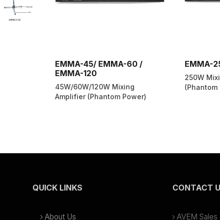
EMMA-45/ EMMA-60 /
EMMA-2
EMMA-120
250W Mixi
45W/60W/120W Mixing
(Phantom 
Amplifier (Phantom Power)
QUICK LINKS
CONTACT 
About Us
AVEM Sales &