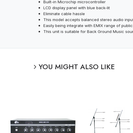
Built-in Microchip microcontroller
LCD display panel with blue back-lit
Eliminate cable hassle
This model accepts balanced stereo audio inpu
Easily being integrate with EMIX range of publ
This unit is suitable for Back Ground Music sou
YOU MIGHT ALSO LIKE