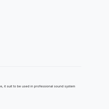
e, it suit to be used in professional sound system