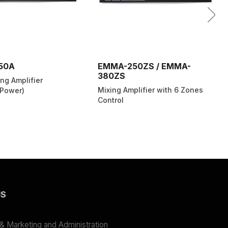
50A
EMMA-250ZS / EMMA-
380ZS
ng Amplifier
Mixing Amplifier with 6 Zones
Power)
Control
US
 Marketing and Administration