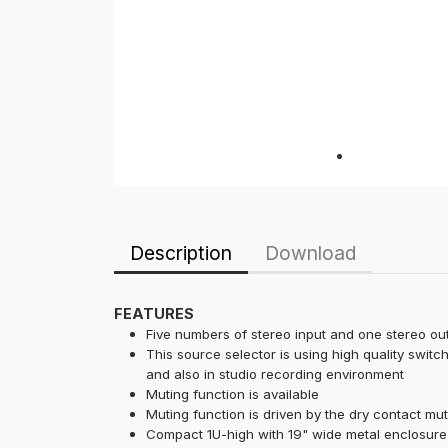
Description
Download
FEATURES
Five numbers of stereo input and one stereo o
This source selector is using high quality switc
and also in studio recording environment
Muting function is available
Muting function is driven by the dry contact mu
Compact 1U-high with 19" wide metal enclosure