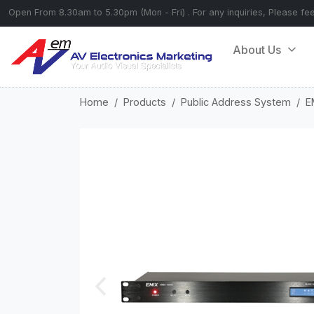
Open From 8.30am to 5.30pm (Mon - Fri) . For any inquiries, Please fe
About Us
Home
Products
Public Address System
E