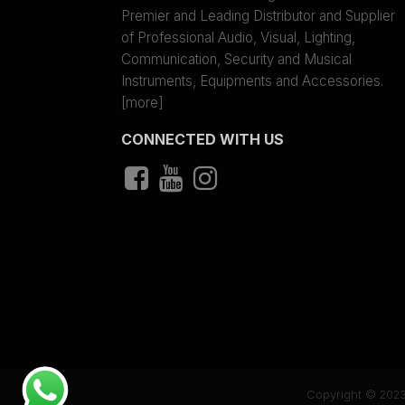
Premier and Leading Distributor and Supplier
of Professional Audio, Visual, Lighting,
Communication, Security and Musical
Instruments, Equipments and Accessories.
[more]
CONNECTED WITH US
Copyright © 2023