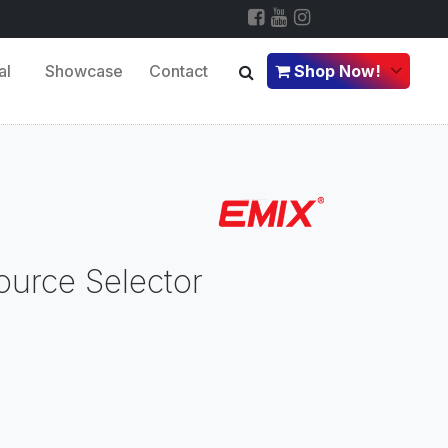
al
Showcase
Contact
Shop Now!
ource Selector