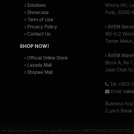
Solutions
Wisma IAV, Lev
Showcase
Pudu, 55100 K
Term of Use
Privacy Policy
AVEM Servic
Contact Us
180-0-2 Wism
Taman Maluri,
SHOP NOW!
AVEM Wareh
Official Online Store
Block A, No 1,
Lazada Mall
Jalan Chan So
Shopee Mall
Tel: +603-
Email:
sale
Business hour
(Lunch Break
 AV Electronics Marketing Sdn Bhd (Reg.no 199701008622 (424118-T)). Al