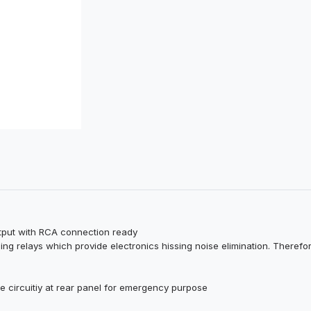
utput with RCA connection ready
hing relays which provide electronics hissing noise elimination. Therefor
te circuitiy at rear panel for emergency purpose