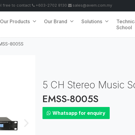
el free to contact
+603-2702 8130
sales@avem.com.my
Our Products
Our Brand
Solutions
Technic
School
MSS-8005S
5 CH Stereo Music S
EMSS-8005S
Whatsapp for enquiry