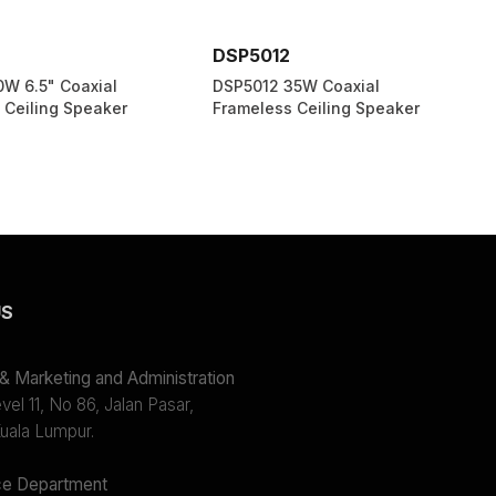
DSP5012
0W 6.5" Coaxial
DSP5012 35W Coaxial
 Ceiling Speaker
Frameless Ceiling Speaker
US
 Marketing and Administration
el 11, No 86, Jalan Pasar,
uala Lumpur.
e Department