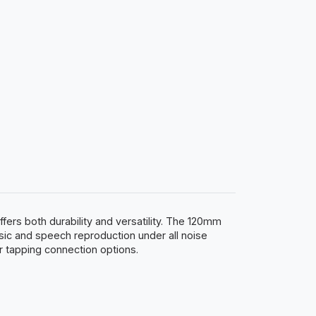
ers both durability and versatility. The 120mm
ic and speech reproduction under all noise
r tapping connection options.