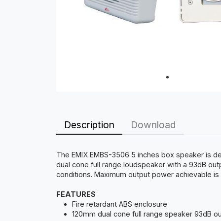
Description
Download
The EMIX EMBS-3506 5 inches box speaker is desig
dual cone full range loudspeaker with a 93dB ou
conditions. Maximum output power achievable is 9
FEATURES
Fire retardant ABS enclosure
120mm dual cone full range speaker 93dB o