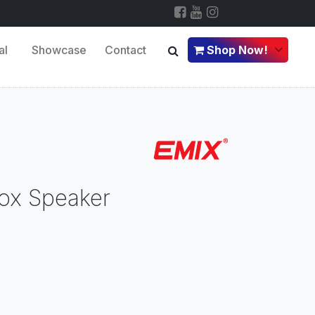
al
Showcase
Contact
Shop Now!
ox Speaker