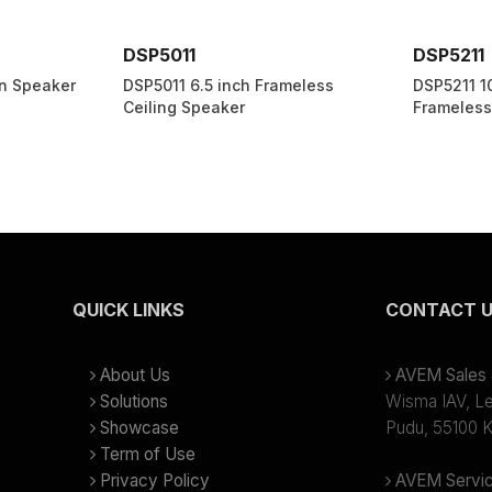
DSP5011
DSP5211
n Speaker
DSP5011 6.5 inch Frameless
DSP5211 1
Ceiling Speaker
Frameless
QUICK LINKS
CONTACT 
About Us
AVEM Sales &
Solutions
Wisma IAV, Lev
Showcase
Pudu, 55100 K
Term of Use
Privacy Policy
AVEM Servic