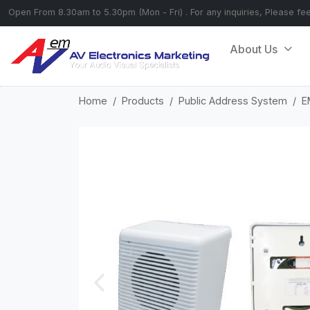
Open From 8.30am to 5.30pm (Mon - Fri) . For any inquiries, Please fe
About Us
Home
Products
Public Address System
E