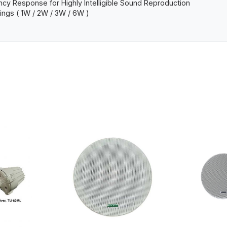
y Response for Highly Intelligible Sound Reproduction
pings ( 1W / 2W / 3W / 6W )