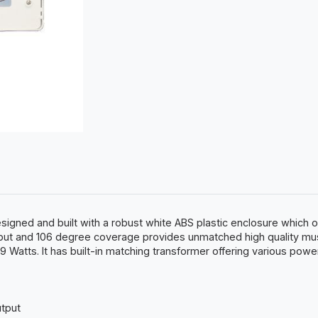
ned and built with a robust white ABS plastic enclosure which off
tput and 106 degree coverage provides unmatched high quality mus
 Watts. It has built-in matching transformer offering various powe
utput