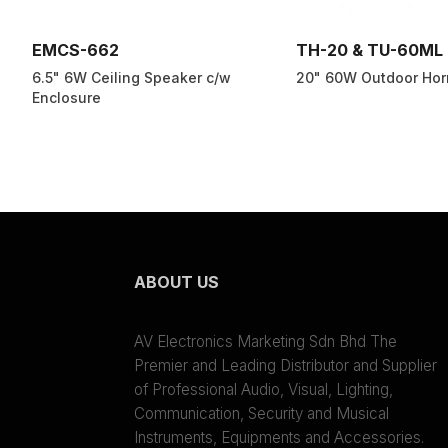
EMCS-662
TH-20 & TU-60ML
6.5" 6W Ceiling Speaker c/w
20" 60W Outdoor Hor
Enclosure
ABOUT US
AV Electronics Marketing Sdn Bhd The
Premier and Leading Distributor and Supplier
of Professional Audio, Visual, Lighting,
Communication, Security and Musical
Instruments, Equipments and Accessories.