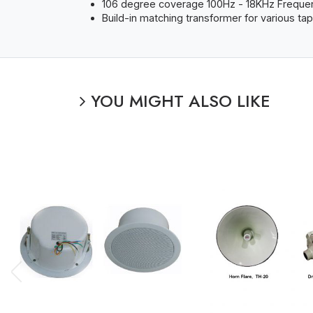
106 degree coverage 100Hz - 18KHz Frequenc
Build-in matching transformer for various ta
YOU MIGHT ALSO LIKE