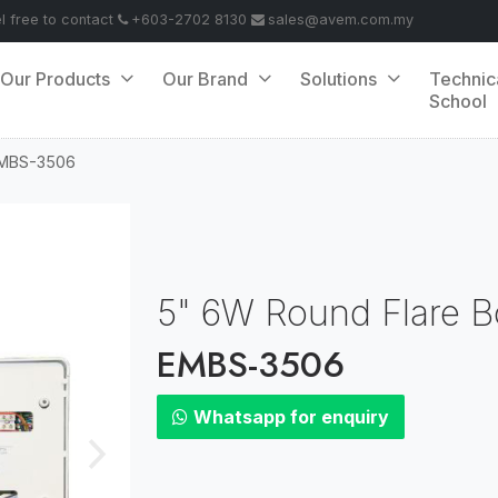
el free to contact
+603-2702 8130
sales@avem.com.my
Our Products
Our Brand
Solutions
Technic
School
MBS-3506
5" 6W Round Flare B
EMBS-3506
Whatsapp for enquiry