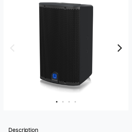
Description