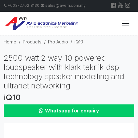
+603-2702 8130
sales@avem.com.my
Home
Products
Pro Audio
iQ10
2500 watt 2 way 10 powered
loudspeaker with klark teknik dsp
technology speaker modelling and
ultranet networking
iQ10
Whatsapp for enquiry