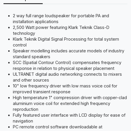
2 way full range loudspeaker for portable PA and
installation applications
2,500 Watt power featuring Klark Teknik Class-D
technology
Klark Teknik Digital Signal Processing for total system
control
Speaker modelling includes accurate models of industry
standard speakers
SCC (Spatial Contour Control) compensates frequency
response in relation to physical speaker placement
ULTRANET digital audio networking connects to mixers
and other sources
10" low frequency driver with low mass voice coil for
improved transient response
High temperature 1" compression driver with copper-clad
aluminium voice coil for extended high frequency
reproduction
Fully featured user interface with LCD display for ease of
navigation
PC remote control software downloadable at