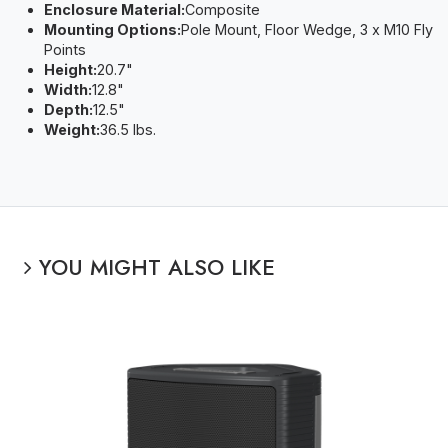
Enclosure Material:
Composite
Mounting Options:
Pole Mount, Floor Wedge, 3 x M10 Fly
Points
Height:
20.7"
Width:
12.8"
Depth:
12.5"
Weight:
36.5 lbs.
YOU MIGHT ALSO LIKE