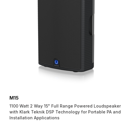
M15
1100 Watt 2 Way 15" Full Range Powered Loudspeaker
with Klark Teknik DSP Technology for Portable PA and
Installation Applications