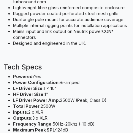
turbosound.com
Lightweight fibre glass reinforced composite enclosure
Rugged powder coated perforated steel mesh grille
Dual angle pole mount for accurate audience coverage
Multiple internal rigging points for installation applications
Mains input and link output on Neutrik powerCON*
connectors
Designed and engineered in the U.K.
Tech Specs
Powered:
Yes
Power Configuration:
Bi-amped
LF Driver Size:
1 x 10"
HF Driver Size:
1"
LF Driver Power Amp:
2500W (Peak, Class D)
Total Power:
2500W
Inputs:
2 x XLR
Outputs:
3 x XLR
Frequency Range:
50Hz-20khz (-10 dB)
Maximum Peak SPL:
124dB