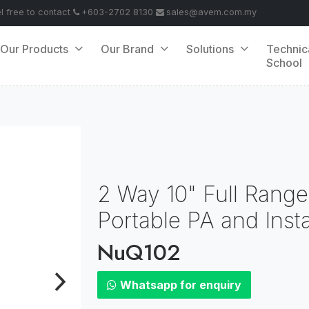
el free to contact
+603-2702 8130
sales@avem.com.my
Our Products
Our Brand
Solutions
Technic
School
2 Way 10" Full Range
Portable PA and Insta
NuQ102
Whatsapp for enquiry