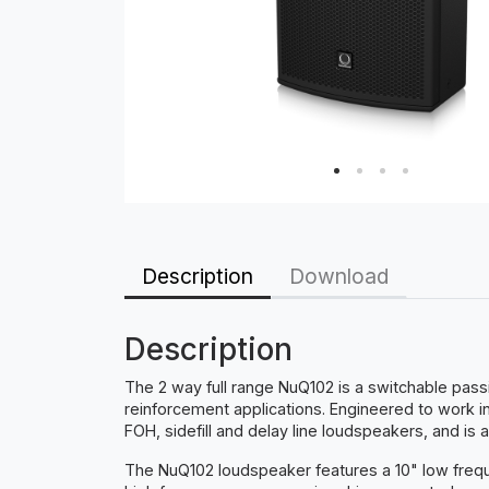
Description
Download
Description
The 2 way full range NuQ102 is a switchable pas
reinforcement applications. Engineered to work
FOH, sidefill and delay line loudspeakers, and is
The NuQ102 loudspeaker features a 10" low frequ