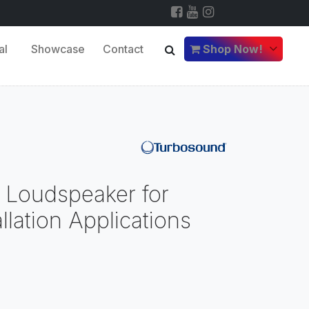
al
Showcase
Contact
Shop Now!
 Loudspeaker for
llation Applications