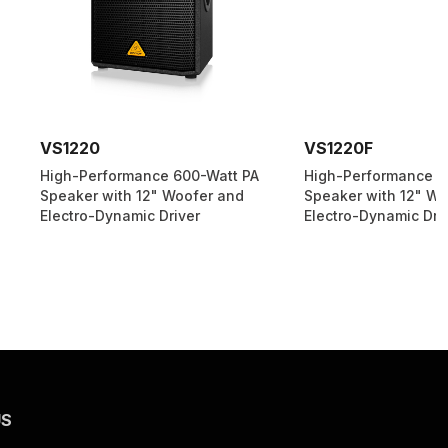
VS1220F
ormance 600-Watt PA
High-Performance 600-Watt PA
ith 12" Woofer and
Speaker with 12" Woofer and
ynamic Driver
Electro-Dynamic Driver
US