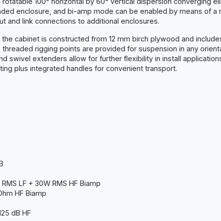
tatable 100° horizontal by 60° vertical dispersion converging elli
loaded enclosure, and bi-amp mode can be enabled by means of a r
t and link connections to additional enclosures.
nt, the cabinet is constructed from 12 mm birch plywood and inclu
 threaded rigging points are provided for suspension in any orienta
d swivel extenders allow for further flexibility in install applicati
ng plus integrated handles for convenient transport.
B
 RMS LF + 30W RMS HF Biamp
 Ohm HF Biamp
 125 dB HF