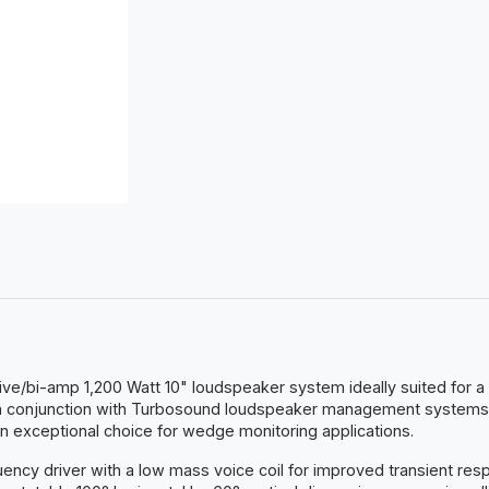
sive/bi-amp 1,200 Watt 10" loudspeaker system ideally suited for
 in conjunction with Turbosound loudspeaker management systems
 an exceptional choice for wedge monitoring applications.
ency driver with a low mass voice coil for improved transient r