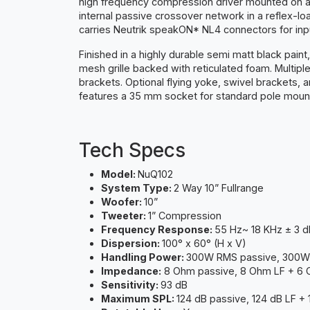
high frequency compression driver mounted on a ro
internal passive crossover network in a reflex-
carries Neutrik speakON* NL4 connectors for inpu
Finished in a highly durable semi matt black pai
mesh grille backed with reticulated foam. Multiple
brackets. Optional flying yoke, swivel brackets, an
features a 35 mm socket for standard pole mounti
Tech Specs
Model:
NuQ102
System Type:
2 Way 10” Fullrange
Woofer:
10”
Tweeter:
1” Compression
Frequency Response:
55 Hz~ 18 KHz ± 3 d
Dispersion:
100° x 60° (H x V)
Handling Power:
300W RMS passive, 300W
Impedance:
8 Ohm passive, 8 Ohm LF + 6
Sensitivity:
93 dB
Maximum SPL:
124 dB passive, 124 dB LF +