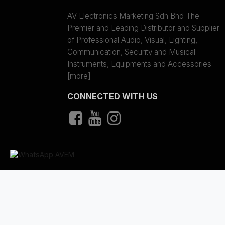
AV Electronics Marketing Sdn Bhd The
Premier and Leading Distributor and Supplier
of Professional Audio, Visual, Lighting,
Communication, Security and Musical
Instruments, Equipments and Accessories.
[more]
CONNECTED WITH US