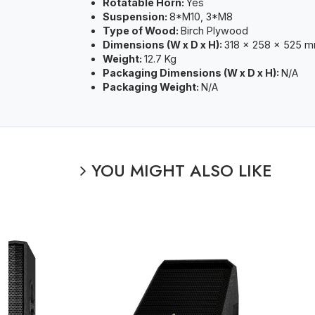
Rotatable Horn:
Yes
Suspension:
8*M10, 3*M8
Type of Wood:
Birch Plywood
Dimensions (W x D x H):
318 x 258 x 525 
Weight:
12.7 Kg
Packaging Dimensions (W x D x H):
N/A
Packaging Weight:
N/A
YOU MIGHT ALSO LIKE