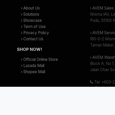
About Us
AVEM Sales &
Solutions
Wisma IAV, Lev
Showcase
Pudu, 55100 K
Term of Use
Privacy Policy
AVEM Servic
Contact Us
180-0-2 Wism
Taman Maluri,
SHOP NOW!
AVEM Wareh
Official Online Store
Block A, No 1,
Lazada Mall
Jalan Chan So
Shopee Mall
Tel: +603-
Email:
sale
Business hour
(Lunch Break