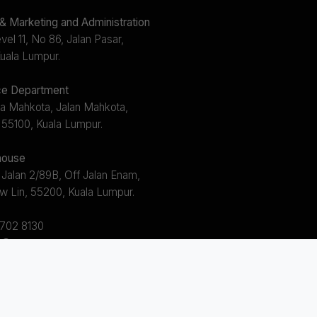
 Marketing and Administration
el 11, No 86, Jalan Pasar,
uala Lumpur.
e Department
a Mahkota, Jalan Mahkota,
 55100, Kuala Lumpur.
ouse
 Jalan 2/89B, Off Jalan Enam,
w Lin, 55200, Kuala Lumpur.
2702 8130
s@avem.com.my
s 8.30am ~ 5.30pm (Mon - Fri)
 12.30pm ~ 1.30pm)