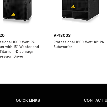
VP1800S
VS1220
tt PA
Professional 1600-Watt 18" PA
High-Perf
fer and
Subwoofer
Speaker w
hragm
Electro-D
QUICK LINKS
CONTACT 