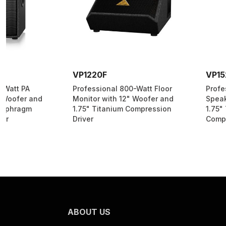
VP1220F
VP1520
Professional 800-Watt Floor
Professional 1000-Wa
Monitor with 12" Woofer and
Speaker with 15" Woo
1.75" Titanium Compression
1.75" Titanium-Diap
Driver
Compression Driver
ABOUT US