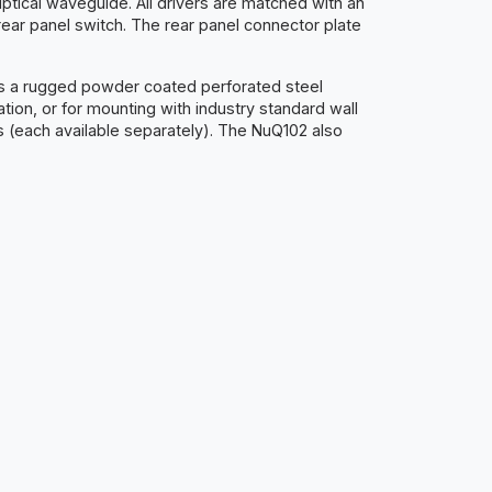
ptical waveguide. All drivers are matched with an
ear panel switch. The rear panel connector plate
des a rugged powder coated perforated steel
tion, or for mounting with industry standard wall
ons (each available separately). The NuQ102 also