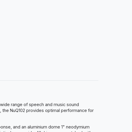
 a wide range of speech and music sound
, the NuQ102 provides optimal performance for
esponse, and an aluminium dome 1" neodymium