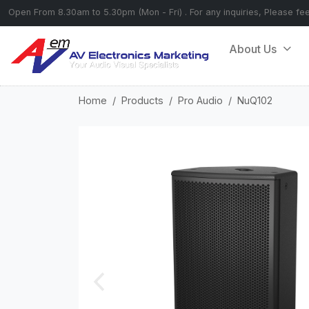
Open From 8.30am to 5.30pm (Mon - Fri) . For any inquiries, Please fe
About Us
Home
Products
Pro Audio
NuQ102