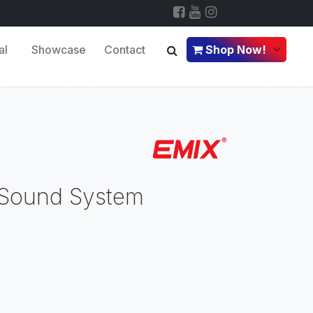
al
Showcase
Contact
Shop Now!
 Sound System