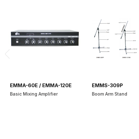
EMMA-60E / EMMA-120E
EMMS-309P
Basic Mixing Amplifier
Boom Arm Stand