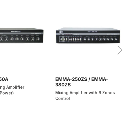
50A
EMMA-250ZS / EMMA-
380ZS
ng Amplifier
Mixing Amplifier with 6 Zones
Power)
Control