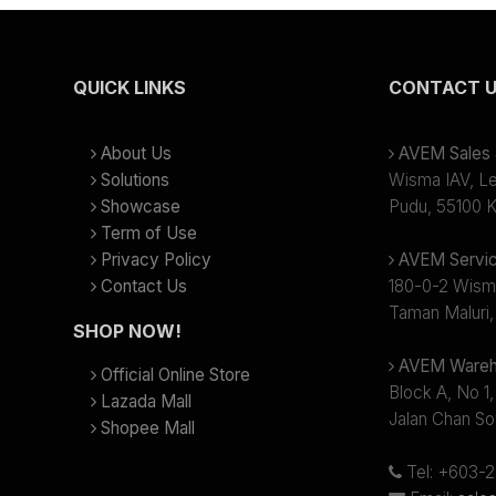
QUICK LINKS
CONTACT 
About Us
AVEM Sales &
Solutions
Wisma IAV, Lev
Showcase
Pudu, 55100 K
Term of Use
Privacy Policy
AVEM Servic
Contact Us
180-0-2 Wism
Taman Maluri,
SHOP NOW!
AVEM Wareh
Official Online Store
Block A, No 1,
Lazada Mall
Jalan Chan So
Shopee Mall
Tel: +603-