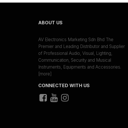
ABOUT US
AV Electronics Marketing Sdn Bhd The
Premier and Leading Distributor and Supplier
of Professional Audio, Visual, Lighting,
Communication, Security and Musical
Instruments, Equipments and Accessories.
[more]
CONNECTED WITH US