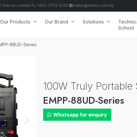
el free to contact
+603-2702 8130
sales@avem.com.my
Our Products
Our Brand
Solutions
Technic
School
MPP-88UD-Series
100W Truly Portable
EMPP-88UD-Series
Whatsapp for enquiry