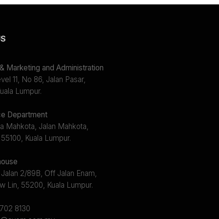
US
 Marketing and Administration
el 11, No 86, Jalan Pasar,
uala Lumpur.
e Department
a Mahkota, Jalan Mahkota,
 55100, Kuala Lumpur.
ouse
 Jalan 2/89B, Off Jalan Enam,
w Lin, 55200, Kuala Lumpur.
2702 8130