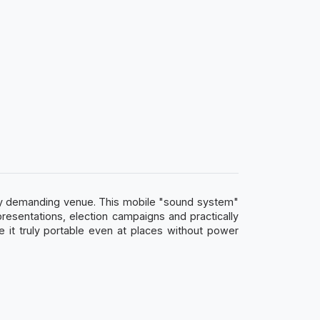
any demanding venue. This mobile "sound system"
 presentations, election campaigns and practically
 it truly portable even at places without power