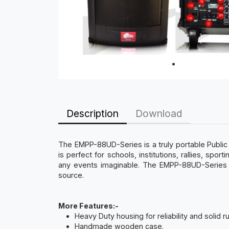
Description
Download
The EMPP-88UD-Series is a truly portable Publi
is perfect for schools, institutions, rallies, sp
any events imaginable. The EMPP-88UD-Series ca
source.
More Features:-
Heavy Duty housing for reliability and solid 
Handmade wooden case.