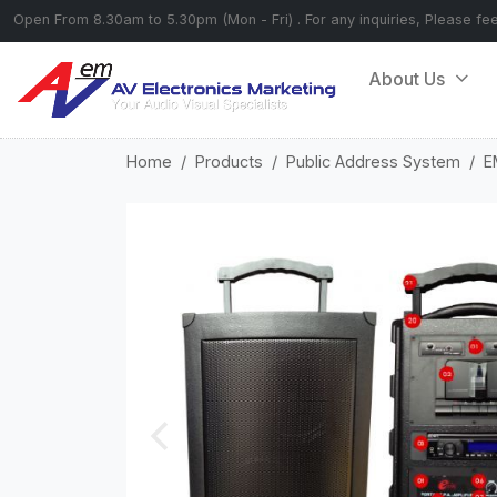
Open From 8.30am to 5.30pm (Mon - Fri) . For any inquiries, Please fe
About Us
Home
Products
Public Address System
E