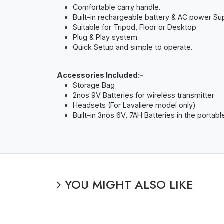
Comfortable carry handle.
Built-in rechargeable battery & AC power Sup
Suitable for Tripod, Floor or Desktop.
Plug & Play system.
Quick Setup and simple to operate.
Accessories Included:-
Storage Bag
2nos 9V Batteries for wireless transmitter
Headsets (For Lavaliere model only)
Built-in 3nos 6V, 7AH Batteries in the portable
YOU MIGHT ALSO LIKE