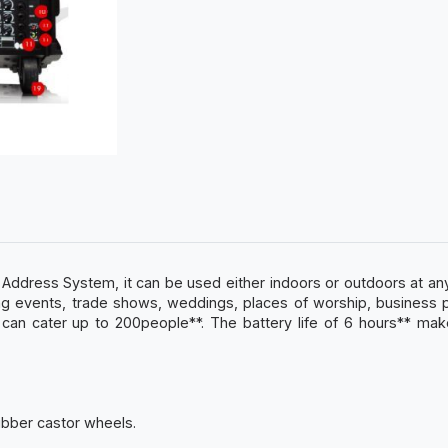
c Address System, it can be used either indoors or outdoors at 
orting events, trade shows, weddings, places of worship, business
n cater up to 200people**. The battery life of 6 hours** make
rubber castor wheels.