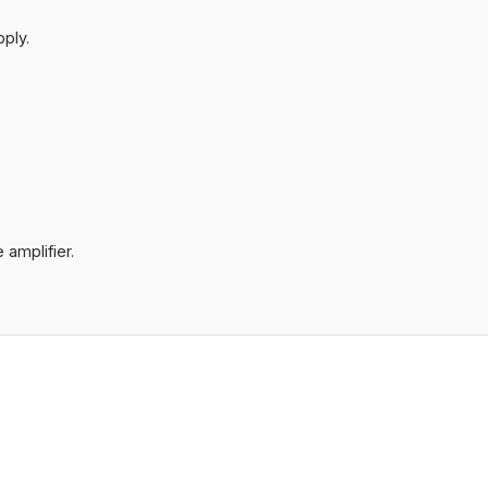
ply.
 amplifier.