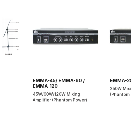
EMMA-45/ EMMA-60 /
EMMA-2
EMMA-120
250W Mixi
45W/60W/120W Mixing
(Phantom 
Amplifier (Phantom Power)